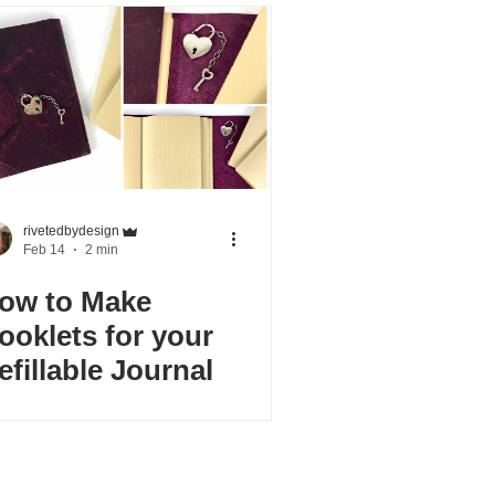
rivetedbydesign
Feb 14
2 min
ow to Make
ooklets for your
efillable Journal