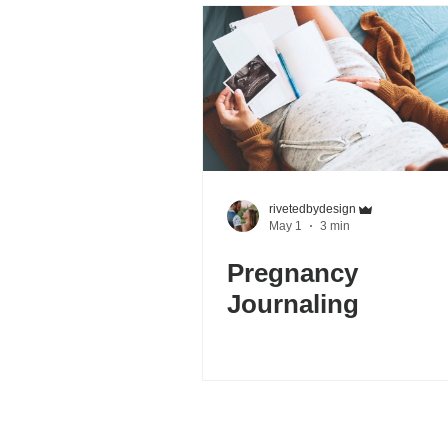
rivetedbydesign
May 1
3 min
Pregnancy
Journaling