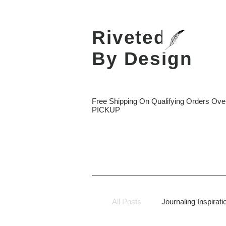
Riveted
By Design
Free Shipping On Qualifying Orders O
PICKUP
All Posts
Journaling Inspirati