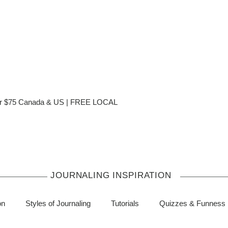
ver $75 Canada & US | FREE LOCAL
JOURNALING INSPIRATION
on
Styles of Journaling
Tutorials
Quizzes & Funness