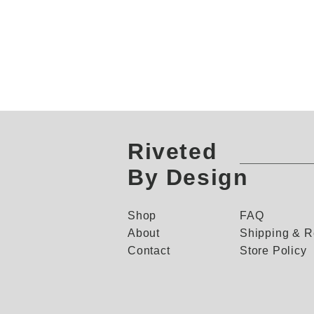
Riveted
By Design
Shop
FAQ
About
Shipping & R
Contact
Store Policy