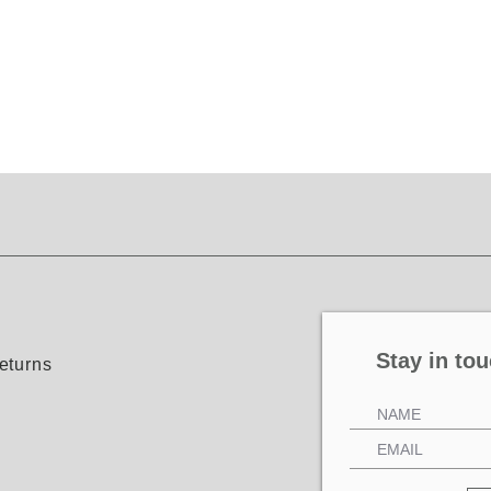
Stay in tou
eturns