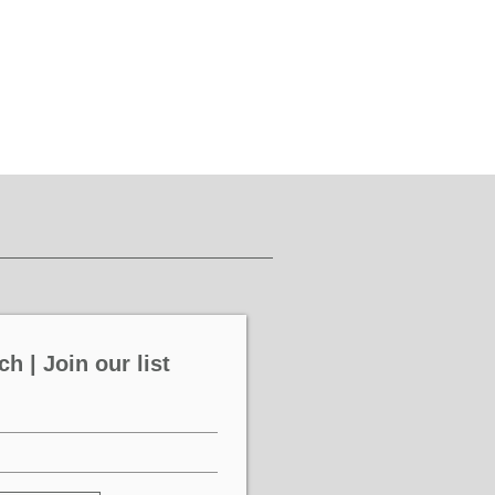
ch | Join our list