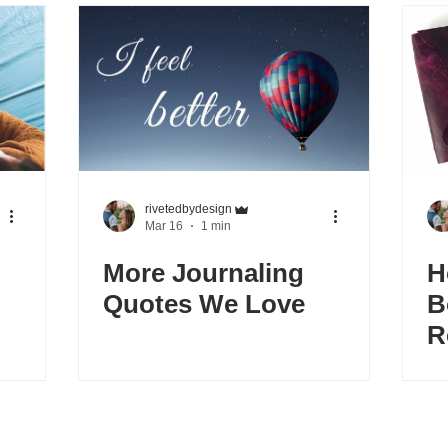
rivetedbydesign
Mar 16
1 min
More Journaling
H
Quotes We Love
B
R