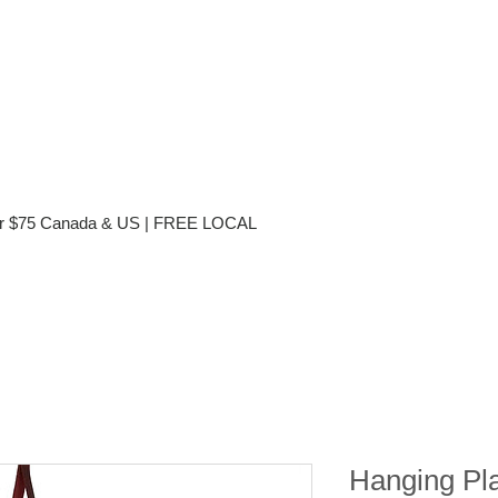
ver $75 Canada & US | FREE LOCAL
Hanging Pl