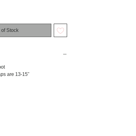
 of Stock
pot
aps are 13-15"