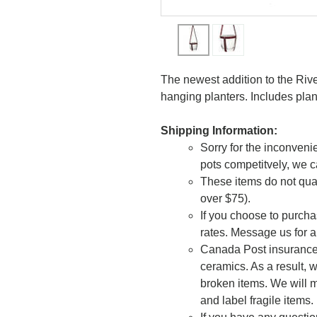
The newest addition to the Riv
hanging planters. Includes plan
Shipping Information:
Sorry for the inconvenie
pots competitvely, we c
These items do not qual
over $75).
If you choose to purcha
rates. Message us for a
Canada Post insurance 
ceramics. As a result, w
broken items. We will m
and label fragile items.