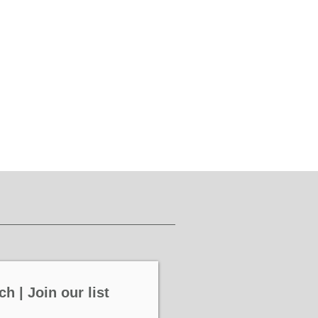
ch | Join our list