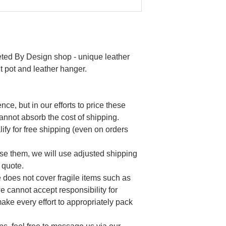
eted By Design shop - unique leather
t pot and leather hanger.
nce, but in our efforts to price these
annot absorb the cost of shipping.
ify for free shipping (even on orders
se them, we will use adjusted shipping
 quote.
does not cover fragile items such as
e cannot accept responsibility for
ake every effort to appropriately pack