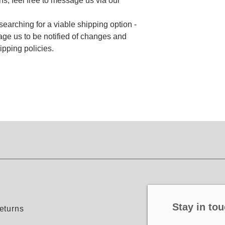
ns, feel free to message us via our
searching for a viable shipping option -
ge us to be notified of changes and
pping policies.
Stay in tou
eturns