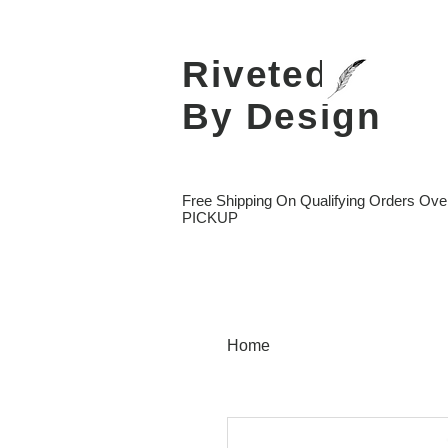
Riveted
By Design
Free Shipping On Qualifying Orders O
PICKUP
Home