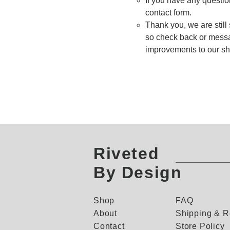
If you have any questio
contact form.
Thank you, we are still 
so check back or messa
improvements to our shi
Riveted
By Design
Shop
FAQ
About
Shipping & R
Contact
Store Policy