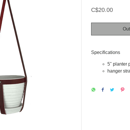
Price
C$20.00
Out
Specifications
5" planter 
hanger str