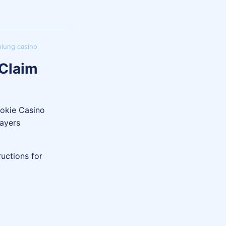
hlung casino
 Claim
ookie Casino
layers
ructions for