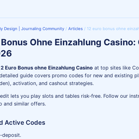
By Design | Journaling Community
/
Articles
/
12 euro bonus ohne einza
 Bonus Ohne Einzahlung Casino:
026
12 Euro Bonus ohne Einzahlung Casino
at top sites like C
 detailed guide covers promo codes for new and existing p
en), activation, and cashout strategies.
edit lets you play slots and tables risk-free. Follow our inst
 and similar offers.
nd Active Codes
-deposit.