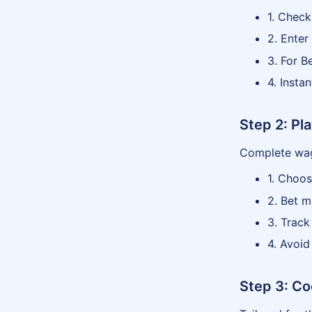
1. Chec
2. Ente
3. For 
4. Instan
Step 2: Pl
Complete wage
1. Choo
2. Bet 
3. Track
4. Avoid
Step 3: Co