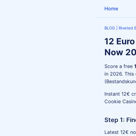
Home
BLOG | Riveted 
12 Euro
Now 2
Score a free
in 2026. This
(Bestandskund
Instant 12€ cr
Cookie Casino
Step 1: Fi
Latest 12€ no