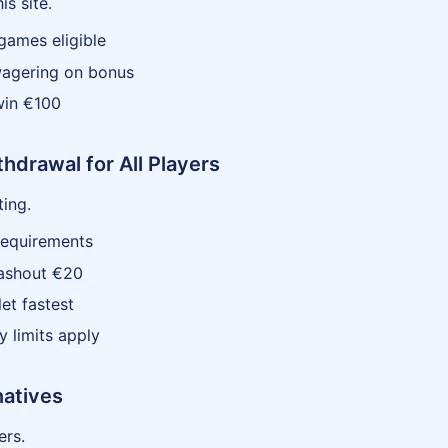
is site.
games eligible
wagering on bonus
win €100
thdrawal for All Players
ing.
requirements
cashout €20
let fastest
y limits apply
natives
ers.