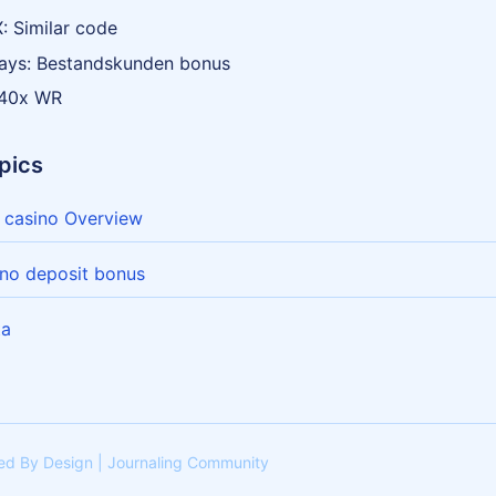
: Similar code
ays: Bestandskunden bonus
 40x WR
pics
& casino Overview
 no deposit bonus
ta
ed By Design | Journaling Community