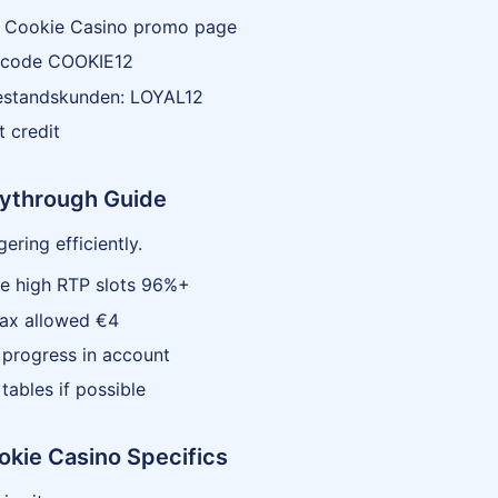
k Cookie Casino promo page
r code COOKIE12
Bestandskunden: LOYAL12
t credit
aythrough Guide
ring efficiently.
se high RTP slots 96%+
max allowed €4
 progress in account
 tables if possible
okie Casino Specifics