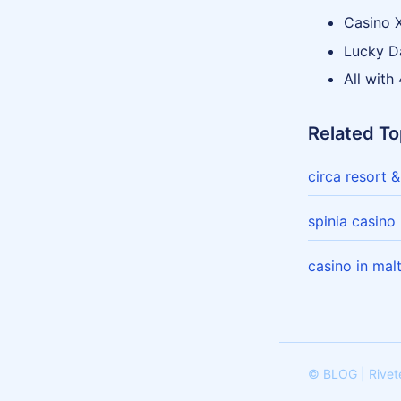
Casino X
Lucky D
All with
Related To
circa resort 
spinia casino
casino in mal
© BLOG | Rivet