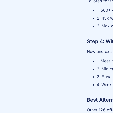
Tailored for th
1. 500+ 
2. 45x 
3. Max 
Step 4: Wi
New and exist
1. Meet 
2. Min 
3. E-wal
4. Weekl
Best Alter
Other 12€ off