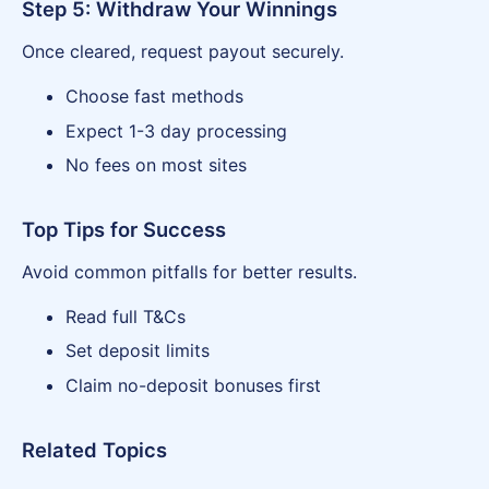
Step 5: Withdraw Your Winnings
Once cleared, request payout securely.
Choose fast methods
Expect 1-3 day processing
No fees on most sites
Top Tips for Success
Avoid common pitfalls for better results.
Read full T&Cs
Set deposit limits
Claim no-deposit bonuses first
Related Topics