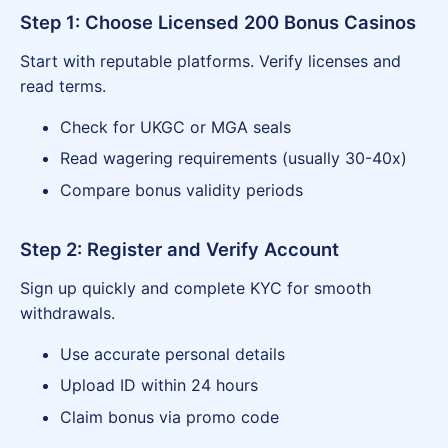
Step 1: Choose Licensed 200 Bonus Casinos
Start with reputable platforms. Verify licenses and
read terms.
Check for UKGC or MGA seals
Read wagering requirements (usually 30-40x)
Compare bonus validity periods
Step 2: Register and Verify Account
Sign up quickly and complete KYC for smooth
withdrawals.
Use accurate personal details
Upload ID within 24 hours
Claim bonus via promo code