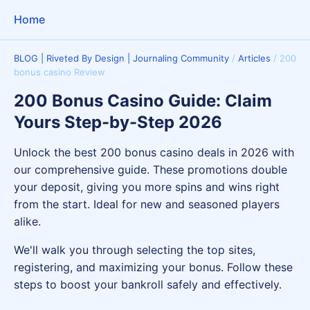
Home
BLOG | Riveted By Design | Journaling Community
/
Articles
/
200
bonus casino Review
200 Bonus Casino Guide: Claim
Yours Step-by-Step 2026
Unlock the best 200 bonus casino deals in 2026 with
our comprehensive guide. These promotions double
your deposit, giving you more spins and wins right
from the start. Ideal for new and seasoned players
alike.
We'll walk you through selecting the top sites,
registering, and maximizing your bonus. Follow these
steps to boost your bankroll safely and effectively.