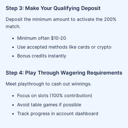
Step 3: Make Your Qualifying Deposit
Deposit the minimum amount to activate the 200%
match.
Minimum often $10-20
Use accepted methods like cards or crypto
Bonus credits instantly
Step 4: Play Through Wagering Requirements
Meet playthrough to cash out winnings.
Focus on slots (100% contribution)
Avoid table games if possible
Track progress in account dashboard