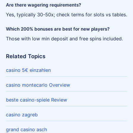
Are there wagering requirements?
Yes, typically 30-50x; check terms for slots vs tables.
Which 200% bonuses are best for new players?
Those with low min deposit and free spins included.
Related Topics
casino 5€ einzahlen
casino montecarlo Overview
beste casino-spiele Review
casino zagreb
grand casino asch