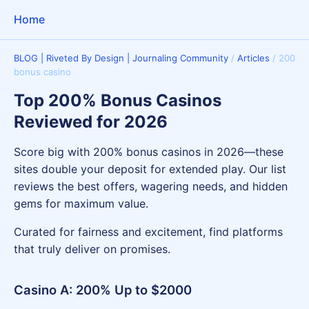
Home
BLOG | Riveted By Design | Journaling Community
/
Articles
/
200
bonus casino
Top 200% Bonus Casinos
Reviewed for 2026
Score big with 200% bonus casinos in 2026—these
sites double your deposit for extended play. Our list
reviews the best offers, wagering needs, and hidden
gems for maximum value.
Curated for fairness and excitement, find platforms
that truly deliver on promises.
Casino A: 200% Up to $2000