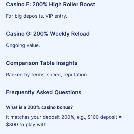
Casino F: 200% High Roller Boost
For big deposits, VIP entry.
Casino G: 200% Weekly Reload
Ongoing value.
Comparison Table Insights
Ranked by terms, speed, reputation.
Frequently Asked Questions
What is a 200% casino bonus?
It matches your deposit 200%, e.g., $100 deposit =
$300 to play with.