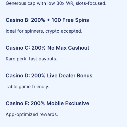
Generous cap with low 30x WR, slots-focused.
Casino B: 200% + 100 Free Spins
Ideal for spinners, crypto accepted.
Casino C: 200% No Max Cashout
Rare perk, fast payouts.
Casino D: 200% Live Dealer Bonus
Table game friendly.
Casino E: 200% Mobile Exclusive
App-optimized rewards.