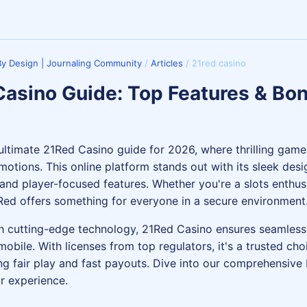
By Design | Journaling Community
/
Articles
/
21red casino
asino Guide: Top Features & Bo
ultimate 21Red Casino guide for 2026, where thrilling gam
otions. This online platform stands out with its sleek desi
 and player-focused features. Whether you're a slots enthusi
ed offers something for everyone in a secure environment
h cutting-edge technology, 21Red Casino ensures seamles
obile. With licenses from top regulators, it's a trusted cho
ng fair play and fast payouts. Dive into our comprehensiv
r experience.