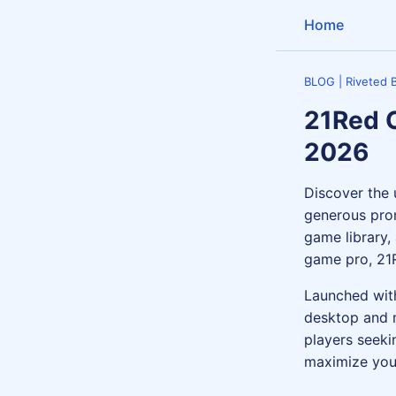
Home
BLOG | Riveted 
21Red C
2026
Discover the 
generous prom
game library,
game pro, 21R
Launched wit
desktop and m
players seeki
maximize you