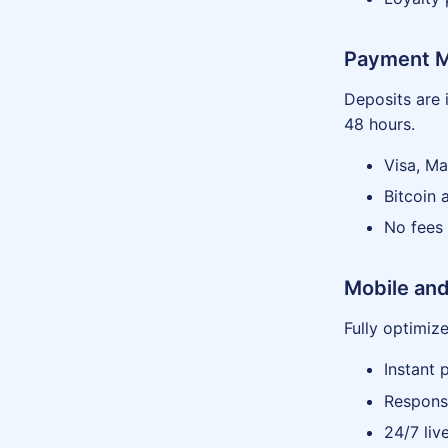
Payment 
Deposits are 
48 hours.
Visa, Mas
Bitcoin
No fees 
Mobile and
Fully optimiz
Instant 
Respons
24/7 liv