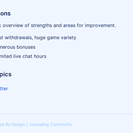
Cons
k overview of strengths and areas for improvement.
st withdrawals, huge game variety
enerous bonuses
mited live chat hours
pics
tter
ed By Design | Journaling Community