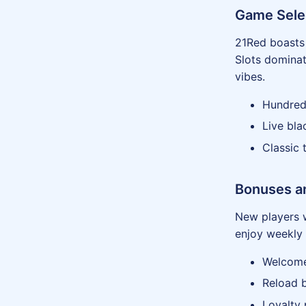
Game Sele
21Red boasts 
Slots dominat
vibes.
Hundreds
Live bla
Classic
Bonuses a
New players 
enjoy weekly
Welcome
Reload 
Loyalty 