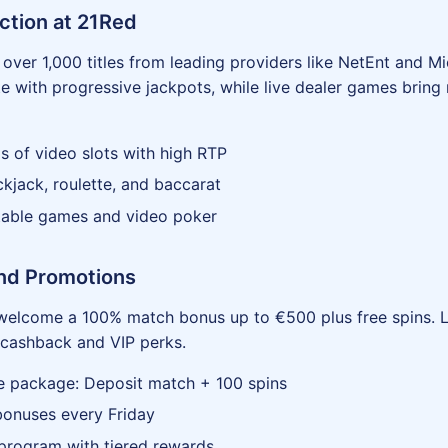
ction at 21Red
over 1,000 titles from leading providers like NetEnt and M
e with progressive jackpots, while live dealer games bring 
 of video slots with high RTP
ckjack, roulette, and baccarat
 table games and video poker
nd Promotions
welcome a 100% match bonus up to €500 plus free spins. L
 cashback and VIP perks.
 package: Deposit match + 100 spins
bonuses every Friday
program with tiered rewards