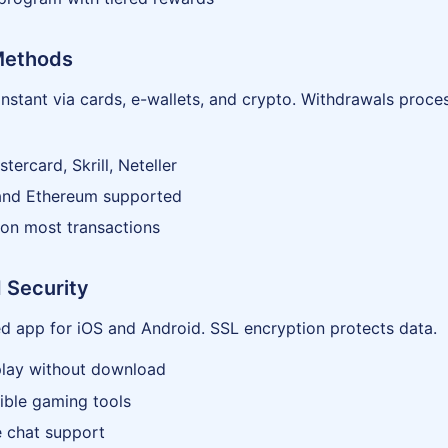
Methods
instant via cards, e-wallets, and crypto. Withdrawals proce
tercard, Skrill, Neteller
 and Ethereum supported
on most transactions
 Security
ed app for iOS and Android. SSL encryption protects data.
play without download
ible gaming tools
e chat support