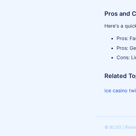
Pros and 
Here's a quic
Pros: Fa
Pros: G
Cons: Li
Related To
ice casino twi
© BLOG | Rivet