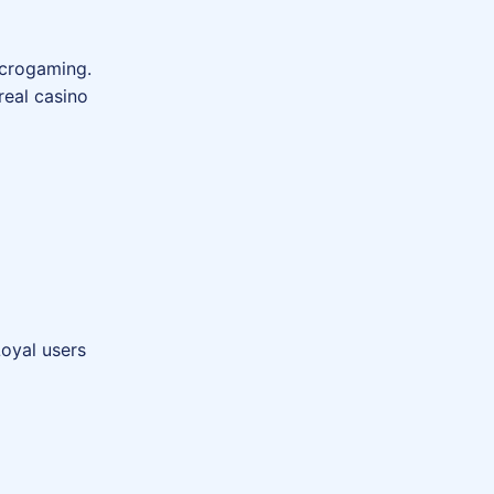
icrogaming.
real casino
oyal users