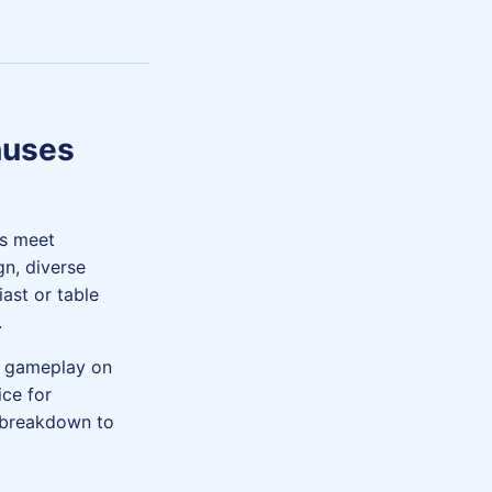
nuses
es meet
gn, diverse
ast or table
.
s gameplay on
ice for
e breakdown to