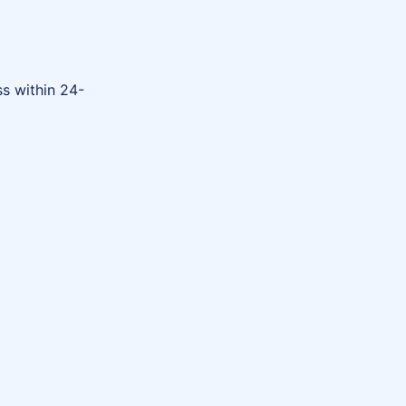
ss within 24-