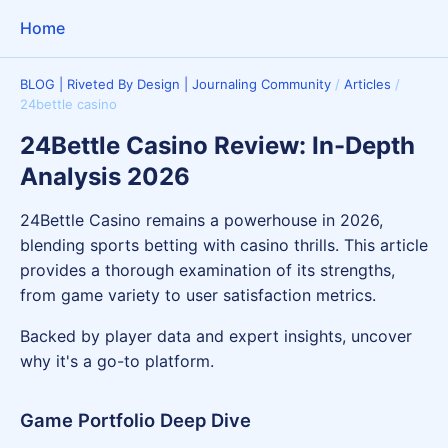
Home
BLOG | Riveted By Design | Journaling Community
/
Articles
/
24bettle casino
24Bettle Casino Review: In-Depth
Analysis 2026
24Bettle Casino remains a powerhouse in 2026,
blending sports betting with casino thrills. This article
provides a thorough examination of its strengths,
from game variety to user satisfaction metrics.
Backed by player data and expert insights, uncover
why it's a go-to platform.
Game Portfolio Deep Dive