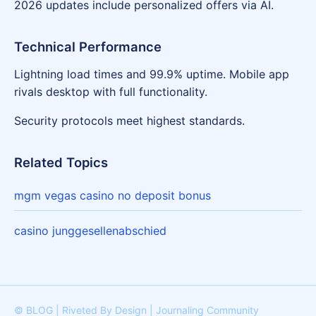
2026 updates include personalized offers via AI.
Technical Performance
Lightning load times and 99.9% uptime. Mobile app
rivals desktop with full functionality.
Security protocols meet highest standards.
Related Topics
mgm vegas casino no deposit bonus
casino junggesellenabschied
© BLOG | Riveted By Design | Journaling Community