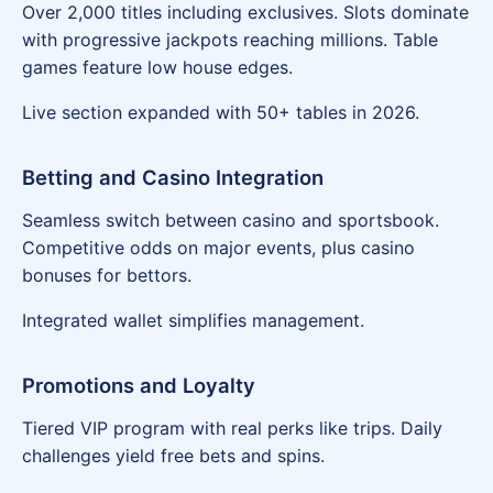
Over 2,000 titles including exclusives. Slots dominate
with progressive jackpots reaching millions. Table
games feature low house edges.
Live section expanded with 50+ tables in 2026.
Betting and Casino Integration
Seamless switch between casino and sportsbook.
Competitive odds on major events, plus casino
bonuses for bettors.
Integrated wallet simplifies management.
Promotions and Loyalty
Tiered VIP program with real perks like trips. Daily
challenges yield free bets and spins.