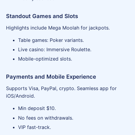
Standout Games and Slots
Highlights include Mega Moolah for jackpots.
Table games: Poker variants.
Live casino: Immersive Roulette.
Mobile-optimized slots.
Payments and Mobile Experience
Supports Visa, PayPal, crypto. Seamless app for
iOS/Android.
Min deposit $10.
No fees on withdrawals.
VIP fast-track.