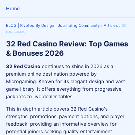
Home
BLOG | Riveted By Design | Journaling Community
/
Articles
/
32
red casino
32 Red Casino Review: Top Games
& Bonuses 2026
32 Red Casino
continues to shine in 2026 as a
premium online destination powered by
Microgaming. Known for its elegant design and vast
game library, it offers everything from progressive
jackpots to live dealer tables.
This in-depth article covers 32 Red Casino's
strengths, promotions, payment options, and player
feedback, providing an informative overview for
potential joiners seeking quality entertainment.