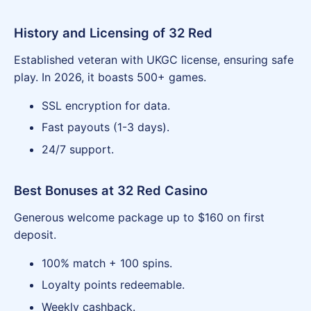
History and Licensing of 32 Red
Established veteran with UKGC license, ensuring safe
play. In 2026, it boasts 500+ games.
SSL encryption for data.
Fast payouts (1-3 days).
24/7 support.
Best Bonuses at 32 Red Casino
Generous welcome package up to $160 on first
deposit.
100% match + 100 spins.
Loyalty points redeemable.
Weekly cashback.