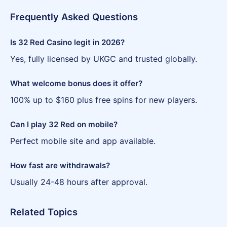
Frequently Asked Questions
Is 32 Red Casino legit in 2026?
Yes, fully licensed by UKGC and trusted globally.
What welcome bonus does it offer?
100% up to $160 plus free spins for new players.
Can I play 32 Red on mobile?
Perfect mobile site and app available.
How fast are withdrawals?
Usually 24-48 hours after approval.
Related Topics