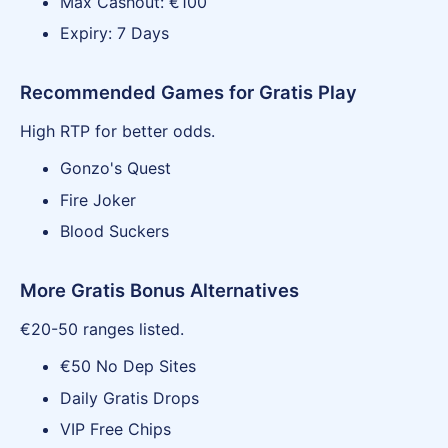
Max Cashout: €100
Expiry: 7 Days
Recommended Games for Gratis Play
High RTP for better odds.
Gonzo's Quest
Fire Joker
Blood Suckers
More Gratis Bonus Alternatives
€20-50 ranges listed.
€50 No Dep Sites
Daily Gratis Drops
VIP Free Chips