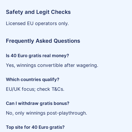
Safety and Legit Checks
Licensed EU operators only.
Frequently Asked Questions
Is 40 Euro gratis real money?
Yes, winnings convertible after wagering.
Which countries qualify?
EU/UK focus; check T&Cs.
Can I withdraw gratis bonus?
No, only winnings post-playthrough.
Top site for 40 Euro gratis?