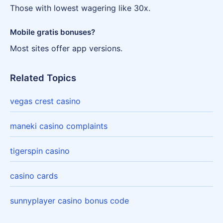
Those with lowest wagering like 30x.
Mobile gratis bonuses?
Most sites offer app versions.
Related Topics
vegas crest casino
maneki casino complaints
tigerspin casino
casino cards
sunnyplayer casino bonus code