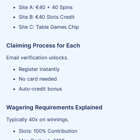
Site A: €40 + 40 Spins
Site B: €40 Slots Credit
Site C: Table Games Chip
Claiming Process for Each
Email verification unlocks.
Register instantly
No card needed
Auto-credit bonus
Wagering Requirements Explained
Typically 40x on winnings.
Slots: 100% Contribution