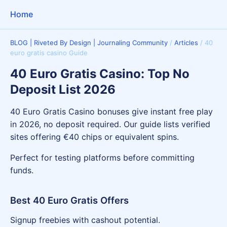
Home
BLOG | Riveted By Design | Journaling Community
/
Articles
/
40
euro gratis casino Guide
40 Euro Gratis Casino: Top No
Deposit List 2026
40 Euro Gratis Casino bonuses give instant free play
in 2026, no deposit required. Our guide lists verified
sites offering €40 chips or equivalent spins.
Perfect for testing platforms before committing
funds.
Best 40 Euro Gratis Offers
Signup freebies with cashout potential.