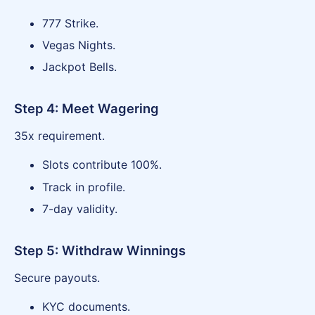
777 Strike.
Vegas Nights.
Jackpot Bells.
Step 4: Meet Wagering
35x requirement.
Slots contribute 100%.
Track in profile.
7-day validity.
Step 5: Withdraw Winnings
Secure payouts.
KYC documents.