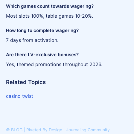
Which games count towards wagering?
Most slots 100%, table games 10-20%.
How long to complete wagering?
7 days from activation.
Are there LV-exclusive bonuses?
Yes, themed promotions throughout 2026.
Related Topics
casino twist
© BLOG | Riveted By Design | Journaling Community