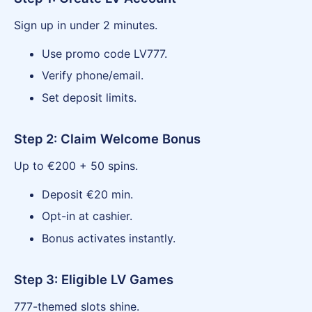
Sign up in under 2 minutes.
Use promo code LV777.
Verify phone/email.
Set deposit limits.
Step 2: Claim Welcome Bonus
Up to €200 + 50 spins.
Deposit €20 min.
Opt-in at cashier.
Bonus activates instantly.
Step 3: Eligible LV Games
777-themed slots shine.