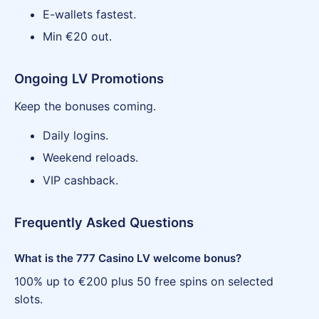
E-wallets fastest.
Min €20 out.
Ongoing LV Promotions
Keep the bonuses coming.
Daily logins.
Weekend reloads.
VIP cashback.
Frequently Asked Questions
What is the 777 Casino LV welcome bonus?
100% up to €200 plus 50 free spins on selected
slots.