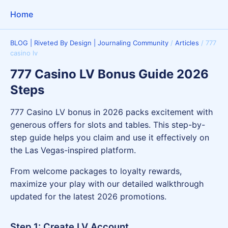
Home
BLOG | Riveted By Design | Journaling Community
/
Articles
/
777
casino lv
777 Casino LV Bonus Guide 2026
Steps
777 Casino LV bonus in 2026 packs excitement with
generous offers for slots and tables. This step-by-
step guide helps you claim and use it effectively on
the Las Vegas-inspired platform.
From welcome packages to loyalty rewards,
maximize your play with our detailed walkthrough
updated for the latest 2026 promotions.
Step 1: Create LV Account