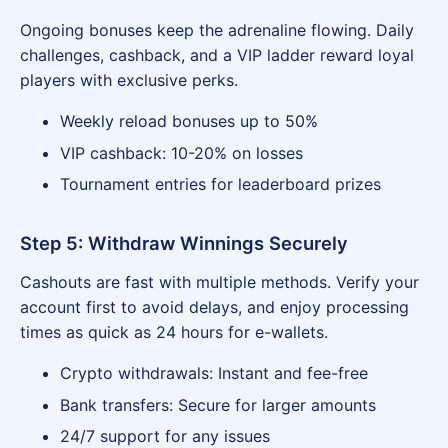
Ongoing bonuses keep the adrenaline flowing. Daily
challenges, cashback, and a VIP ladder reward loyal
players with exclusive perks.
Weekly reload bonuses up to 50%
VIP cashback: 10-20% on losses
Tournament entries for leaderboard prizes
Step 5: Withdraw Winnings Securely
Cashouts are fast with multiple methods. Verify your
account first to avoid delays, and enjoy processing
times as quick as 24 hours for e-wallets.
Crypto withdrawals: Instant and fee-free
Bank transfers: Secure for larger amounts
24/7 support for any issues