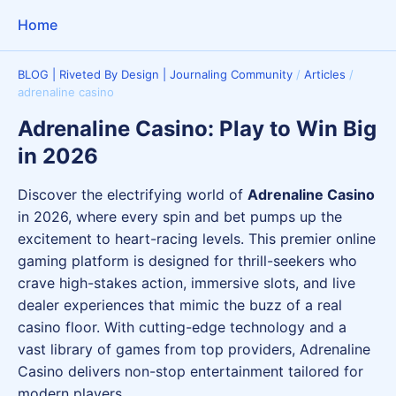
Home
BLOG | Riveted By Design | Journaling Community
/
Articles
/
adrenaline casino
Adrenaline Casino: Play to Win Big
in 2026
Discover the electrifying world of
Adrenaline Casino
in 2026, where every spin and bet pumps up the
excitement to heart-racing levels. This premier online
gaming platform is designed for thrill-seekers who
crave high-stakes action, immersive slots, and live
dealer experiences that mimic the buzz of a real
casino floor. With cutting-edge technology and a
vast library of games from top providers, Adrenaline
Casino delivers non-stop entertainment tailored for
modern players.