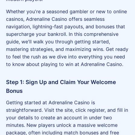
Whether you're a seasoned gambler or new to online
casinos, Adrenaline Casino offers seamless
navigation, lightning-fast payouts, and bonuses that
supercharge your bankroll. In this comprehensive
guide, we'll walk you through getting started,
mastering strategies, and maximizing wins. Get ready
to feel the rush as we dive into everything you need
to know about playing to win at Adrenaline Casino.
Step 1: Sign Up and Claim Your Welcome
Bonus
Getting started at Adrenaline Casino is
straightforward. Visit the site, click register, and fill in
your details to create an account in under two
minutes. New players unlock a massive welcome
package, often including match bonuses and free