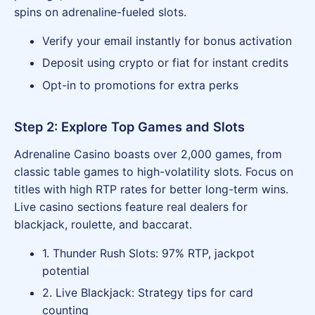
spins on adrenaline-fueled slots.
Verify your email instantly for bonus activation
Deposit using crypto or fiat for instant credits
Opt-in to promotions for extra perks
Step 2: Explore Top Games and Slots
Adrenaline Casino boasts over 2,000 games, from
classic table games to high-volatility slots. Focus on
titles with high RTP rates for better long-term wins.
Live casino sections feature real dealers for
blackjack, roulette, and baccarat.
1. Thunder Rush Slots: 97% RTP, jackpot
potential
2. Live Blackjack: Strategy tips for card
counting