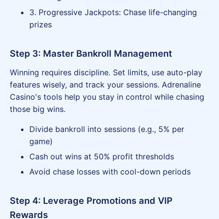
3. Progressive Jackpots: Chase life-changing
prizes
Step 3: Master Bankroll Management
Winning requires discipline. Set limits, use auto-play
features wisely, and track your sessions. Adrenaline
Casino's tools help you stay in control while chasing
those big wins.
Divide bankroll into sessions (e.g., 5% per
game)
Cash out wins at 50% profit thresholds
Avoid chase losses with cool-down periods
Step 4: Leverage Promotions and VIP
Rewards