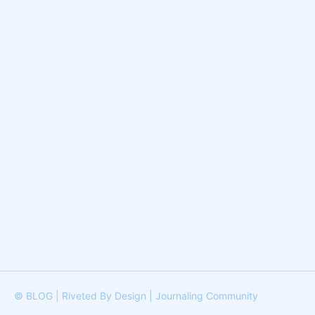
© BLOG | Riveted By Design | Journaling Community