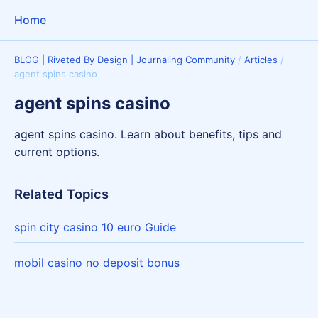
Home
BLOG | Riveted By Design | Journaling Community
/
Articles
/
agent spins casino
agent spins casino
agent spins casino. Learn about benefits, tips and
current options.
Related Topics
spin city casino 10 euro Guide
mobil casino no deposit bonus