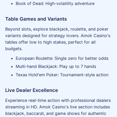
Book of Dead: High-volatility adventure
Table Games and Variants
Beyond slots, explore blackjack, roulette, and poker
variants designed for strategy lovers. Amok Casino's
tables offer low to high stakes, perfect for all
budgets.
European Roulette: Single zero for better odds
Multi-hand Blackjack: Play up to 7 hands
Texas Hold'em Poker: Tournament-style action
Live Dealer Excellence
Experience real-time action with professional dealers
streaming in HD. Amok Casino's live section includes
blackjack, baccarat, and game shows for authentic