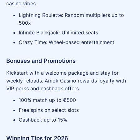
casino vibes.
Lightning Roulette: Random multipliers up to
500x
Infinite Blackjack: Unlimited seats
Crazy Time: Wheel-based entertainment
Bonuses and Promotions
Kickstart with a welcome package and stay for
weekly reloads. Amok Casino rewards loyalty with
VIP perks and cashback offers.
100% match up to €500
Free spins on select slots
Cashback up to 15%
Winning Tips for 2026