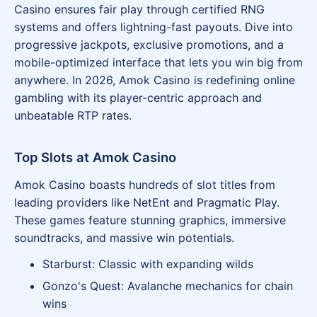
Casino ensures fair play through certified RNG
systems and offers lightning-fast payouts. Dive into
progressive jackpots, exclusive promotions, and a
mobile-optimized interface that lets you win big from
anywhere. In 2026, Amok Casino is redefining online
gambling with its player-centric approach and
unbeatable RTP rates.
Top Slots at Amok Casino
Amok Casino boasts hundreds of slot titles from
leading providers like NetEnt and Pragmatic Play.
These games feature stunning graphics, immersive
soundtracks, and massive win potentials.
Starburst: Classic with expanding wilds
Gonzo's Quest: Avalanche mechanics for chain
wins