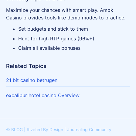
Maximize your chances with smart play. Amok
Casino provides tools like demo modes to practice.
Set budgets and stick to them
Hunt for high RTP games (96%+)
Claim all available bonuses
Related Topics
21 bit casino betrügen
excalibur hotel casino Overview
© BLOG | Riveted By Design | Journaling Community