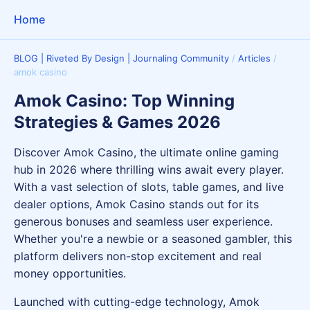
Home
BLOG | Riveted By Design | Journaling Community
/
Articles
/
amok casino
Amok Casino: Top Winning
Strategies & Games 2026
Discover Amok Casino, the ultimate online gaming
hub in 2026 where thrilling wins await every player.
With a vast selection of slots, table games, and live
dealer options, Amok Casino stands out for its
generous bonuses and seamless user experience.
Whether you're a newbie or a seasoned gambler, this
platform delivers non-stop excitement and real
money opportunities.
Launched with cutting-edge technology, Amok