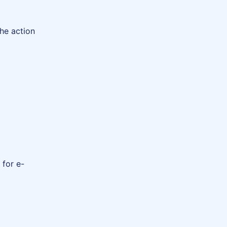
he action
 for e-