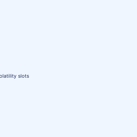
atility slots