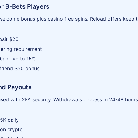
r B-Bets Players
elcome bonus plus casino free spins. Reload offers keep t
osit $20
ering requirement
eback up to 15%
friend $50 bonus
nd Payouts
sed with 2FA security. Withdrawals process in 24-48 hours
$5K daily
 on crypto