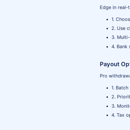
Edge in real-t
1. Choos
2. Use c
3. Multi-
4. Bank 
Payout Opt
Pro withdrawa
1. Batch
2. Prior
3. Monit
4. Tax o