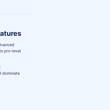
atures
advanced
ts pro-level
d
nd dominate