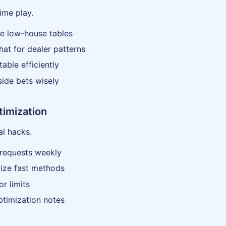
ime play.
e low-house tables
hat for dealer patterns
table efficiently
side bets wisely
imization
l hacks.
 requests weekly
itize fast methods
or limits
ptimization notes