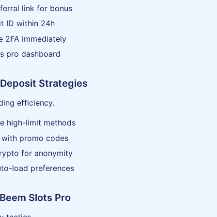
ferral link for bonus
t ID within 24h
le 2FA immediately
ss pro dashboard
Deposit Strategies
ing efficiency.
e high-limit methods
k with promo codes
rypto for anonymity
uto-load preferences
 Beem Slots Pro