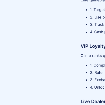
Elite gamepla
1. Targ
2. Use b
3. Track
4. Cash 
VIP Loyalt
Climb ranks q
1. Compl
2. Refer
3. Excha
4. Unlo
Live Deale