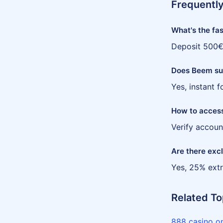
Frequentl
What's the fa
Deposit 500€+
Does Beem su
Yes, instant f
How to access
Verify account
Are there exc
Yes, 25% extr
Related To
888 casino on