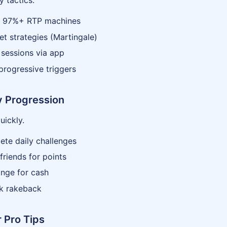
y tactics.
et 97%+ RTP machines
et strategies (Martingale)
 sessions via app
progressive triggers
y Progression
uickly.
ete daily challenges
 friends for points
nge for cash
ck rakeback
r Pro Tips