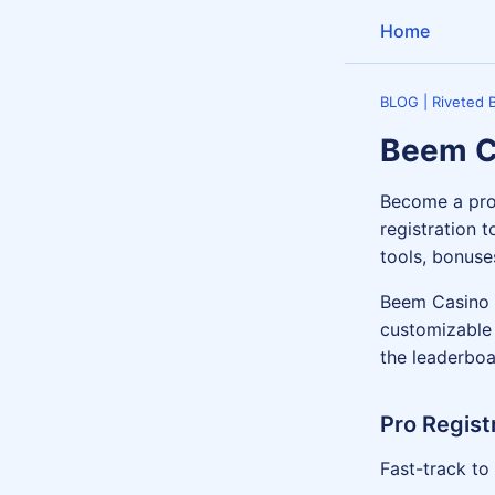
Home
BLOG | Riveted 
Beem C
Become a pr
registration t
tools, bonuse
Beem Casino e
customizable 
the leaderboa
Pro Registr
Fast-track to 