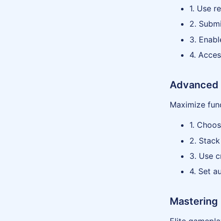
1. Use re
2. Submi
3. Enab
4. Acce
Advanced 
Maximize fund
1. Choos
2. Stac
3. Use c
4. Set a
Mastering