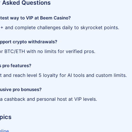
y Asked Questions
stest way to VIP at Beem Casino?
 and complete challenges daily to skyrocket points.
pport crypto withdrawals?
or BTC/ETH with no limits for verified pros.
 pro features?
 and reach level 5 loyalty for AI tools and custom limits.
lusive pro bonuses?
a cashback and personal host at VIP levels.
pics
line