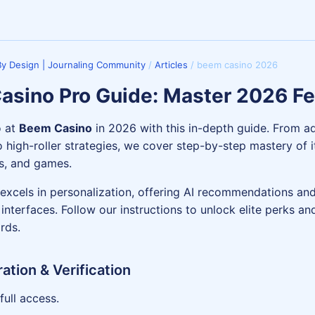
By Design | Journaling Community
/
Articles
/
beem casino 2026
asino Pro Guide: Master 2026 Fe
o at
Beem Casino
in 2026 with this in-depth guide. From 
o high-roller strategies, we cover step-by-step mastery of i
s, and games.
xcels in personalization, offering AI recommendations an
interfaces. Follow our instructions to unlock elite perks a
rds.
ation & Verification
full access.