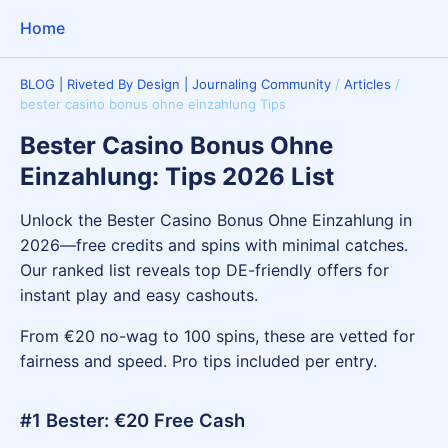
Home
BLOG | Riveted By Design | Journaling Community
/
Articles
/
bester casino bonus ohne einzahlung Tips
Bester Casino Bonus Ohne
Einzahlung: Tips 2026 List
Unlock the Bester Casino Bonus Ohne Einzahlung in
2026—free credits and spins with minimal catches.
Our ranked list reveals top DE-friendly offers for
instant play and easy cashouts.
From €20 no-wag to 100 spins, these are vetted for
fairness and speed. Pro tips included per entry.
#1 Bester: €20 Free Cash