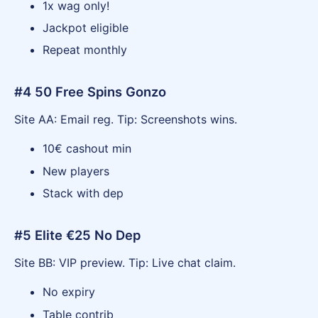
1x wag only!
Jackpot eligible
Repeat monthly
#4 50 Free Spins Gonzo
Site AA: Email reg. Tip: Screenshots wins.
10€ cashout min
New players
Stack with dep
#5 Elite €25 No Dep
Site BB: VIP preview. Tip: Live chat claim.
No expiry
Table contrib