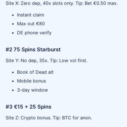
Site X: Zero dep, 40x slots only. Tip: Bet €0.50 max.
Instant claim
Max out €80
DE phone verify
#2 75 Spins Starburst
Site Y: No dep, 35x. Tip: Low vol first.
Book of Dead alt
Mobile bonus
3-day window
#3 €15 + 25 Spins
Site Z: Crypto bonus. Tip: BTC for anon.