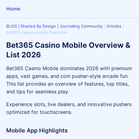
Home
BLOG | Riveted By Design | Journaling Community
/
Articles
/
bet365 casino mobile Overview
Bet365 Casino Mobile Overview &
List 2026
Bet365 Casino Mobile dominates 2026 with premium
apps, vast games, and coin pusher-style arcade fun.
This list provides an overview of features, top titles,
and tips for seamless play.
Experience slots, live dealers, and innovative pushers
optimized for touchscreens.
Mobile App Highlights