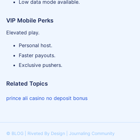
Low data mode available.
VIP Mobile Perks
Elevated play.
Personal host.
Faster payouts.
Exclusive pushers.
Related Topics
prince ali casino no deposit bonus
© BLOG | Riveted By Design | Journaling Community