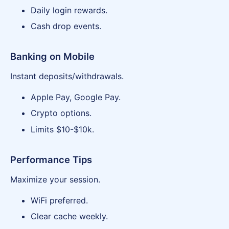
Daily login rewards.
Cash drop events.
Banking on Mobile
Instant deposits/withdrawals.
Apple Pay, Google Pay.
Crypto options.
Limits $10-$10k.
Performance Tips
Maximize your session.
WiFi preferred.
Clear cache weekly.