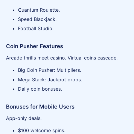
Quantum Roulette.
Speed Blackjack.
Football Studio.
Coin Pusher Features
Arcade thrills meet casino. Virtual coins cascade.
Big Coin Pusher: Multipliers.
Mega Stack: Jackpot drops.
Daily coin bonuses.
Bonuses for Mobile Users
App-only deals.
$100 welcome spins.