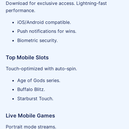
Download for exclusive access. Lightning-fast
performance.
iOS/Android compatible.
Push notifications for wins.
Biometric security.
Top Mobile Slots
Touch-optimized with auto-spin.
Age of Gods series.
Buffalo Blitz.
Starburst Touch.
Live Mobile Games
Portrait mode streams.