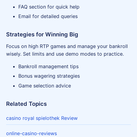
FAQ section for quick help
Email for detailed queries
Strategies for Winning Big
Focus on high RTP games and manage your bankroll
wisely. Set limits and use demo modes to practice.
Bankroll management tips
Bonus wagering strategies
Game selection advice
Related Topics
casino royal spielothek Review
online-casino-reviews