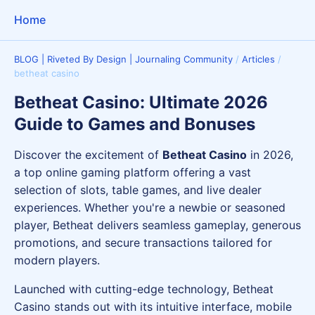
Home
BLOG | Riveted By Design | Journaling Community
/
Articles
/
betheat casino
Betheat Casino: Ultimate 2026
Guide to Games and Bonuses
Discover the excitement of
Betheat Casino
in 2026,
a top online gaming platform offering a vast
selection of slots, table games, and live dealer
experiences. Whether you're a newbie or seasoned
player, Betheat delivers seamless gameplay, generous
promotions, and secure transactions tailored for
modern players.
Launched with cutting-edge technology, Betheat
Casino stands out with its intuitive interface, mobile