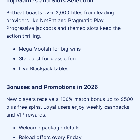
Top Games and Slots Selection
Betheat boasts over 2,000 titles from leading
providers like NetEnt and Pragmatic Play.
Progressive jackpots and themed slots keep the
action thrilling.
Mega Moolah for big wins
Starburst for classic fun
Live Blackjack tables
Bonuses and Promotions in 2026
New players receive a 100% match bonus up to $500
plus free spins. Loyal users enjoy weekly cashbacks
and VIP rewards.
Welcome package details
Reload offers every Friday