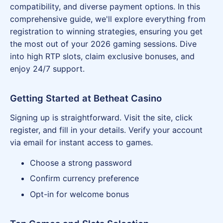
compatibility, and diverse payment options. In this
comprehensive guide, we'll explore everything from
registration to winning strategies, ensuring you get
the most out of your 2026 gaming sessions. Dive
into high RTP slots, claim exclusive bonuses, and
enjoy 24/7 support.
Getting Started at Betheat Casino
Signing up is straightforward. Visit the site, click
register, and fill in your details. Verify your account
via email for instant access to games.
Choose a strong password
Confirm currency preference
Opt-in for welcome bonus