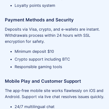
Loyalty points system
Payment Methods and Security
Deposits via Visa, crypto, and e-wallets are instant.
Withdrawals process within 24 hours with SSL
encryption for safety.
Minimum deposit $10
Crypto support including BTC
Responsible gaming tools
Mobile Play and Customer Support
The app-free mobile site works flawlessly on iOS and
Android. Support via live chat resolves issues quickly.
24/7 multilingual chat