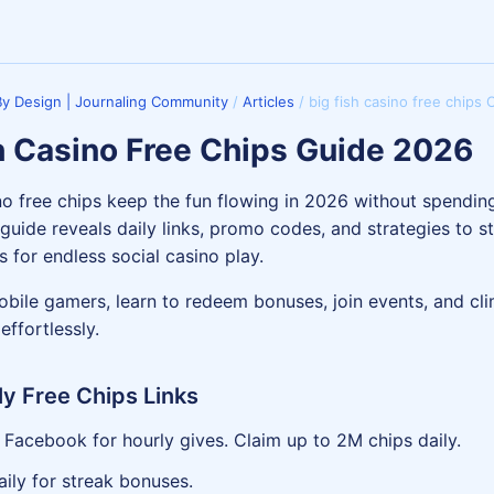
By Design | Journaling Community
/
Articles
/
big fish casino free chips
h Casino Free Chips Guide 2026
no free chips keep the fun flowing in 2026 without spendin
guide reveals daily links, promo codes, and strategies to st
ps for endless social casino play.
obile gamers, learn to redeem bonuses, join events, and cl
effortlessly.
ily Free Chips Links
Facebook for hourly gives. Claim up to 2M chips daily.
aily for streak bonuses.