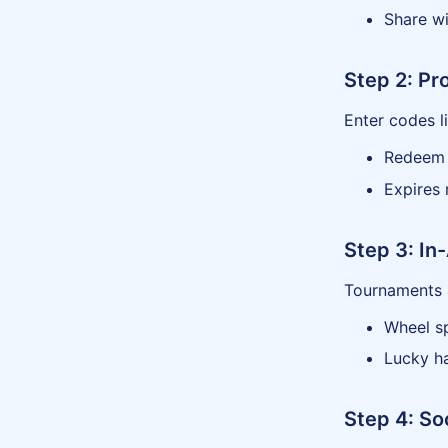
Share wi
Step 2: P
Enter codes l
Redeem 
Expires 
Step 3: In
Tournaments a
Wheel sp
Lucky h
Step 4: So