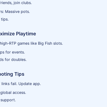
friends, join clubs.
s: Massive pots.
 tips.
ximize Playtime
high-RTP games like Big Fish slots.
ps for events.
s for doubles.
oting Tips
 links fail. Update app.
global access.
 support.