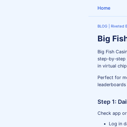
Home
BLOG | Riveted 
Big Fis
Big Fish Casi
step-by-step 
in virtual chi
Perfect for m
leaderboards 
Step 1: Da
Check app or 
Log in d