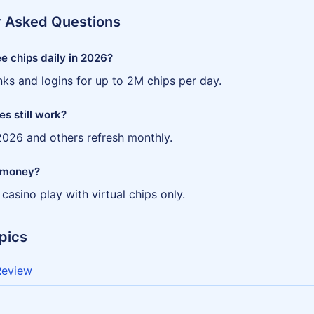
y Asked Questions
e chips daily in 2026?
inks and logins for up to 2M chips per day.
s still work?
026 and others refresh monthly.
l money?
l casino play with virtual chips only.
pics
Review