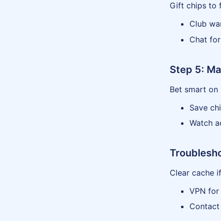
Gift chips to 
Club war
Chat for
Step 5: Ma
Bet smart on 
Save chi
Watch ad
Troublesho
Clear cache if
VPN for 
Contact