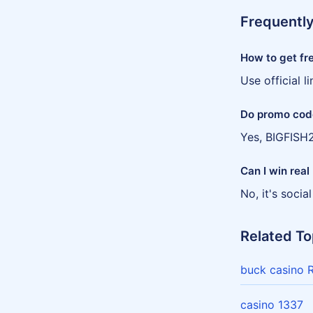
Frequentl
How to get fre
Use official l
Do promo code
Yes, BIGFISH2
Can I win rea
No, it's socia
Related To
buck casino 
casino 1337