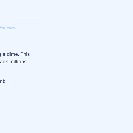
 Overview
g a dime. This
ack millions
imb