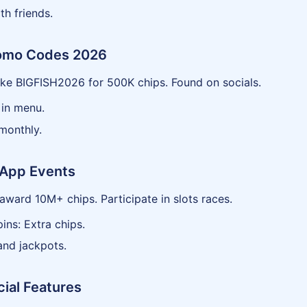
th friends.
romo Codes 2026
ike BIGFISH2026 for 500K chips. Found on socials.
in menu.
monthly.
-App Events
ward 10M+ chips. Participate in slots races.
ins: Extra chips.
and jackpots.
cial Features