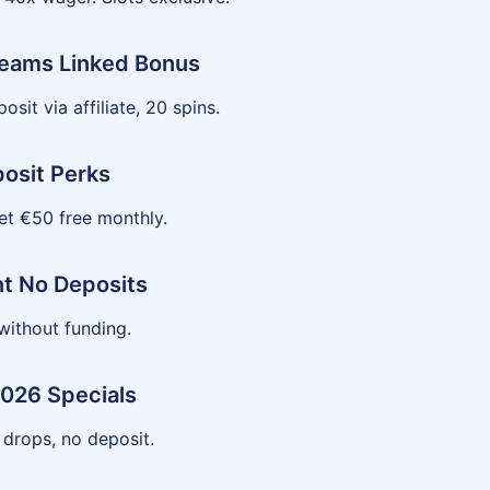
eams Linked Bonus
sit via affiliate, 20 spins.
osit Perks
get €50 free monthly.
t No Deposits
 without funding.
2026 Specials
 drops, no deposit.