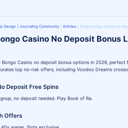
By Design | Journaling Community
/
Articles
/
bingo bongo casino no de
ongo Casino No Deposit Bonus L
 Bongo Casino no deposit bonus options in 2026, perfect f
t curates top no-risk offers, including Voodoo Dreams crosso
o Deposit Free Spins
ignup, no deposit needed. Play Book of Ra.
h Offers
, 40x wager. Slots exclusive.