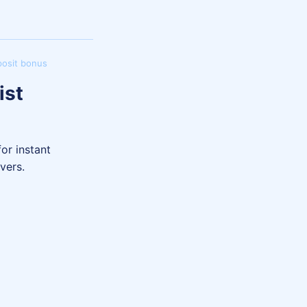
posit bonus
ist
or instant
vers.