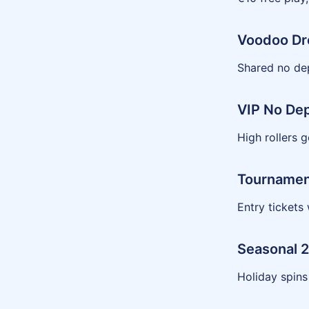
Voodoo Dr
Shared no depo
VIP No Dep
High rollers 
Tournamen
Entry tickets
Seasonal 
Holiday spins