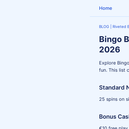
Home
BLOG | Riveted 
Bingo B
2026
Explore Bingo
fun. This lis
Standard N
25 spins on s
Bonus Cas
€10 free play