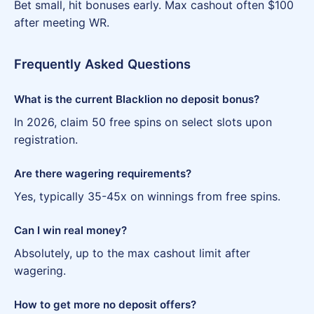
Bet small, hit bonuses early. Max cashout often $100
after meeting WR.
Frequently Asked Questions
What is the current Blacklion no deposit bonus?
In 2026, claim 50 free spins on select slots upon
registration.
Are there wagering requirements?
Yes, typically 35-45x on winnings from free spins.
Can I win real money?
Absolutely, up to the max cashout limit after
wagering.
How to get more no deposit offers?