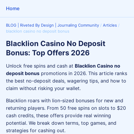
Home
BLOG | Riveted By Design | Journaling Community
/
Articles
/
blacklion casino no deposit bonus
Blacklion Casino No Deposit
Bonus: Top Offers 2026
Unlock free spins and cash at
Blacklion Casino no
deposit bonus
promotions in 2026. This article ranks
the best no-deposit deals, wagering tips, and how to
claim without risking your wallet.
Blacklion roars with lion-sized bonuses for new and
returning players. From 50 free spins on slots to $20
cash credits, these offers provide real winning
potential. We break down terms, top games, and
strategies for cashing out.