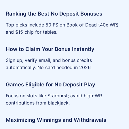
Ranking the Best No Deposit Bonuses
Top picks include 50 FS on Book of Dead (40x WR)
and $15 chip for tables.
How to Claim Your Bonus Instantly
Sign up, verify email, and bonus credits
automatically. No card needed in 2026.
Games Eligible for No Deposit Play
Focus on slots like Starburst; avoid high-WR
contributions from blackjack.
Maximizing Winnings and Withdrawals