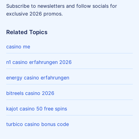
Subscribe to newsletters and follow socials for
exclusive 2026 promos.
Related Topics
casino me
n1 casino erfahrungen 2026
energy casino erfahrungen
bitreels casino 2026
kajot casino 50 free spins
turbico casino bonus code