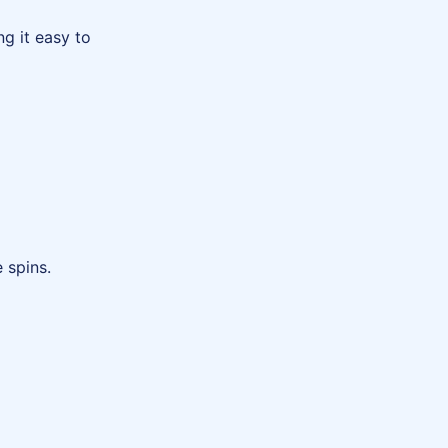
ng it easy to
 spins.