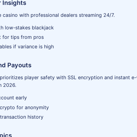
r Insights
e casino with professional dealers streaming 24/7.
th low-stakes blackjack
 for tips from pros
ables if variance is high
nd Payouts
prioritizes player safety with SSL encryption and instant e-
n 2026.
ccount early
crypto for anonymity
transaction history
pics