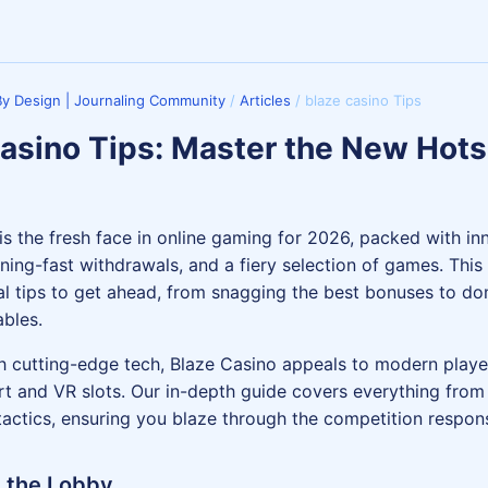
By Design | Journaling Community
/
Articles
/
blaze casino Tips
asino Tips: Master the New Hots
is the fresh face in online gaming for 2026, packed with in
tning-fast withdrawals, and a fiery selection of games. This
l tips to get ahead, from snagging the best bonuses to do
ables.
 cutting-edge tech, Blaze Casino appeals to modern playe
t and VR slots. Our in-depth guide covers everything from 
actics, ensuring you blaze through the competition respons
 the Lobby