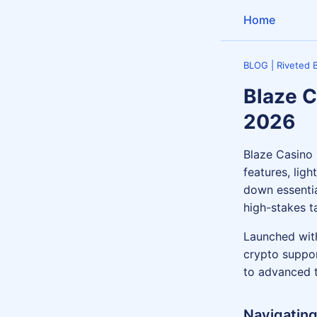
Home
BLOG | Riveted 
Blaze C
2026
Blaze Casino 
features, ligh
down essentia
high-stakes t
Launched with
crypto suppor
to advanced t
Navigating