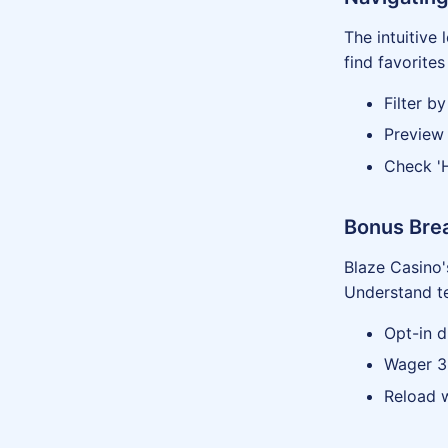
The intuitive
find favorite
Filter by
Preview
Check 'H
Bonus Br
Blaze Casino
Understand t
Opt-in d
Wager 35
Reload w