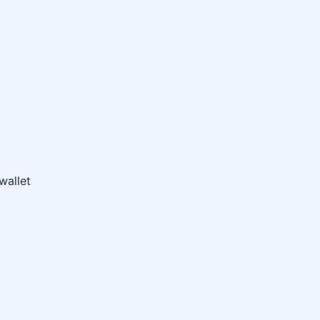
wallet