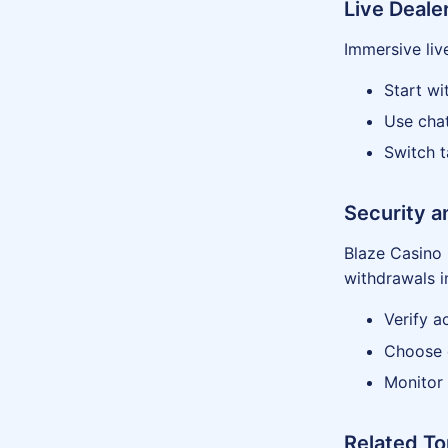
Live Deale
Immersive liv
Start wi
Use chat
Switch t
Security a
Blaze Casino 
withdrawals i
Verify a
Choose 
Monitor 
Related To