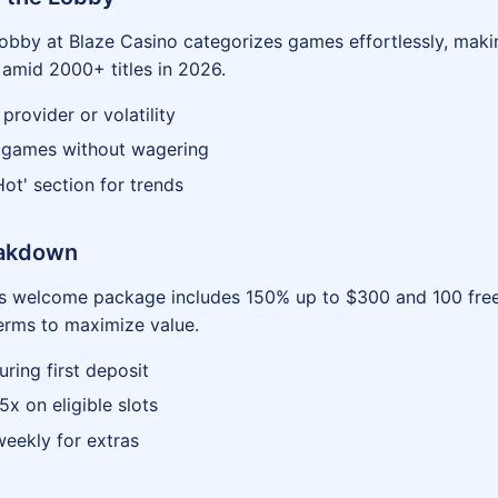
 lobby at Blaze Casino categorizes games effortlessly, maki
s amid 2000+ titles in 2026.
 provider or volatility
 games without wagering
ot' section for trends
eakdown
's welcome package includes 150% up to $300 and 100 free
erms to maximize value.
uring first deposit
x on eligible slots
eekly for extras