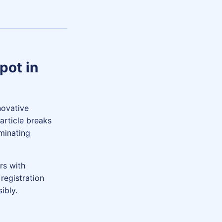
pot in
novative
 article breaks
minating
rs with
registration
ibly.