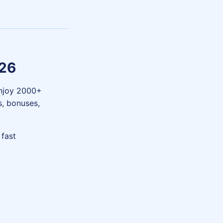
026
Enjoy 2000+
s, bonuses,
 fast