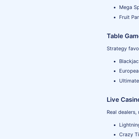
Mega Spi
Fruit Pa
Table Game
Strategy favor
Blackjac
European
Ultimat
Live Casin
Real dealers, r
Lightnin
Crazy T