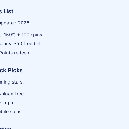
 List
 updated 2026.
: 150% + 100 spins.
onus: $50 free bet.
Points redeem.
ck Picks
ming stars.
nload free.
 login.
bile spins.