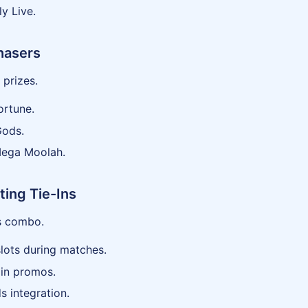
y Live.
hasers
 prizes.
ortune.
Gods.
Mega Moolah.
ting Tie-Ins
s combo.
slots during matches.
pin promos.
s integration.