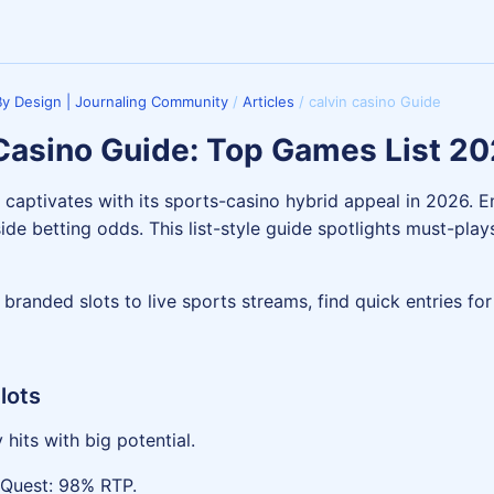
By Design | Journaling Community
/
Articles
/
calvin casino Guide
Casino Guide: Top Games List 2
 captivates with its sports-casino hybrid appeal in 2026. 
de betting odds. This list-style guide spotlights must-play
branded slots to live sports streams, find quick entries for
lots
y hits with big potential.
 Quest: 98% RTP.