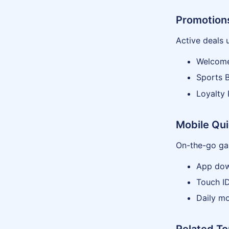
Promotions
Active deals
Welcome
Sports B
Loyalty 
Mobile Qui
On-the-go ga
App dow
Touch ID
Daily mo