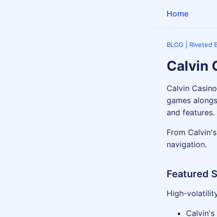
Home
BLOG | Riveted 
Calvin 
Calvin Casino
games alongsi
and features.
From Calvin's 
navigation.
Featured S
High-volatilit
Calvin's