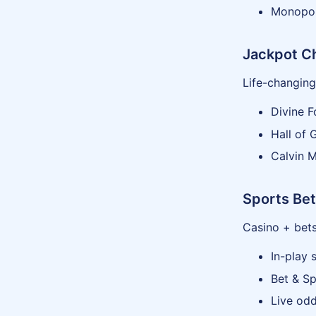
Monopol
Jackpot C
Life-changing
Divine F
Hall of 
Calvin 
Sports Bet
Casino + bet
In-play 
Bet & S
Live odd