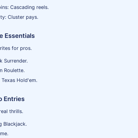
ns: Cascading reels.
rty: Cluster pays.
 Essentials
ites for pros.
k Surrender.
 Roulette.
e Texas Hold'em.
o Entries
eal thrills.
g Blackjack.
ime.