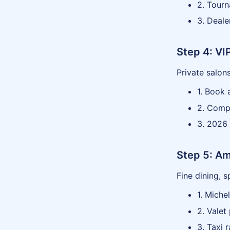
2. Tourn
3. Deale
Step 4: VI
Private salons
1. Book
2. Comp
3. 2026
Step 5: Am
Fine dining, 
1. Miche
2. Valet
3. Taxi 