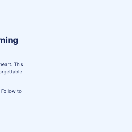
aming
heart. This
orgettable
 Follow to