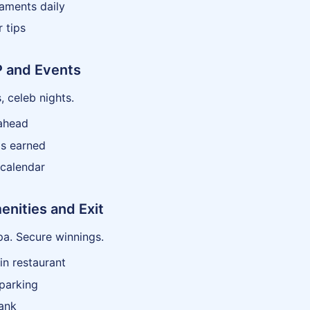
aments daily
r tips
P and Events
, celeb nights.
 ahead
s earned
 calendar
enities and Exit
spa. Secure winnings.
lin restaurant
 parking
rank