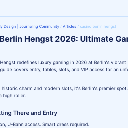
By Design | Journaling Community
/
Articles
/
casino berlin hengst
Berlin Hengst 2026: Ultimate G
 Hengst redefines luxury gaming in 2026 at Berlin's vibrant 
guide covers entry, tables, slots, and VIP access for an unf
 historic charm and modern slots, it's Berlin's premier spot.
 high roller.
tting There and Entry
ion, U-Bahn access. Smart dress required.