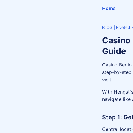
Home
BLOG | Riveted 
Casino 
Guide
Casino Berlin
step-by-step 
visit.
With Hengst's
navigate like a
Step 1: Ge
Central locat