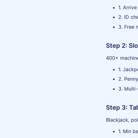
1. Arriv
2. ID ch
3. Free
Step 2: Sl
400+ machine
1. Jackp
2. Penny
3. Multi
Step 3: Ta
Blackjack, po
1. Min b