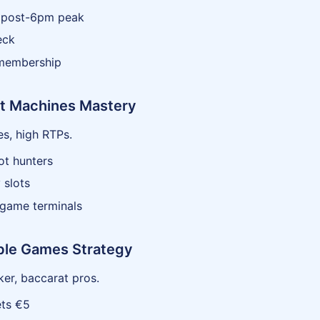
e post-6pm peak
eck
 membership
ot Machines Mastery
s, high RTPs.
ot hunters
 slots
-game terminals
ble Games Strategy
ker, baccarat pros.
ets €5