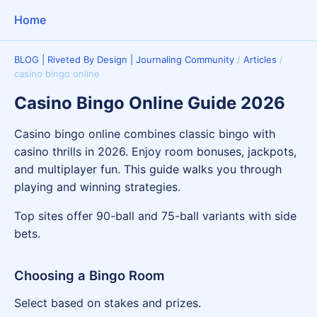
Home
BLOG | Riveted By Design | Journaling Community
/
Articles
/
casino bingo online
Casino Bingo Online Guide 2026
Casino bingo online combines classic bingo with
casino thrills in 2026. Enjoy room bonuses, jackpots,
and multiplayer fun. This guide walks you through
playing and winning strategies.
Top sites offer 90-ball and 75-ball variants with side
bets.
Choosing a Bingo Room
Select based on stakes and prizes.