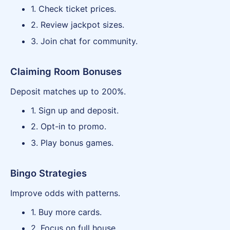
1. Check ticket prices.
2. Review jackpot sizes.
3. Join chat for community.
Claiming Room Bonuses
Deposit matches up to 200%.
1. Sign up and deposit.
2. Opt-in to promo.
3. Play bonus games.
Bingo Strategies
Improve odds with patterns.
1. Buy more cards.
2. Focus on full house.