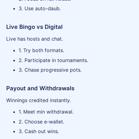
3. Use auto-daub.
Live Bingo vs Digital
Live has hosts and chat.
1. Try both formats.
2. Participate in tournaments.
3. Chase progressive pots.
Payout and Withdrawals
Winnings credited instantly.
1. Meet min withdrawal.
2. Choose e-wallet.
3. Cash out wins.