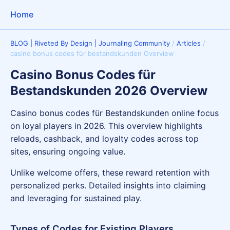
Home
BLOG | Riveted By Design | Journaling Community
/
Articles
/
casino bonus codes für bestandskunden Overview
Casino Bonus Codes für
Bestandskunden 2026 Overview
Casino bonus codes für Bestandskunden online focus
on loyal players in 2026. This overview highlights
reloads, cashback, and loyalty codes across top
sites, ensuring ongoing value.
Unlike welcome offers, these reward retention with
personalized perks. Detailed insights into claiming
and leveraging for sustained play.
Types of Codes for Existing Players