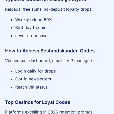
Reloads, free spins, no-deposit loyalty drops.
Weekly reload 50%
Birthday freebies
Level-up bonuses
How to Access Bestandskunden Codes
Via account dashboard, emails, VIP managers.
Login daily for drops
Opt-in newsletters
Reach VIP status
Top Casinos for Loyal Codes
Platforms excelling in 2026 retention promos.