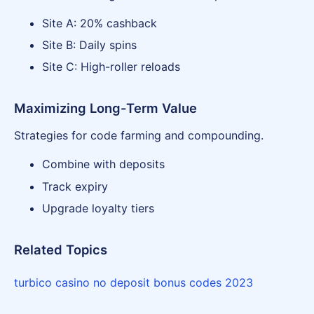
Site A: 20% cashback
Site B: Daily spins
Site C: High-roller reloads
Maximizing Long-Term Value
Strategies for code farming and compounding.
Combine with deposits
Track expiry
Upgrade loyalty tiers
Related Topics
turbico casino no deposit bonus codes 2023