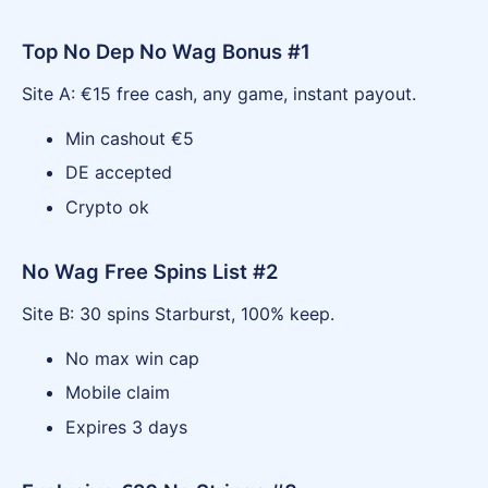
Top No Dep No Wag Bonus #1
Site A: €15 free cash, any game, instant payout.
Min cashout €5
DE accepted
Crypto ok
No Wag Free Spins List #2
Site B: 30 spins Starburst, 100% keep.
No max win cap
Mobile claim
Expires 3 days