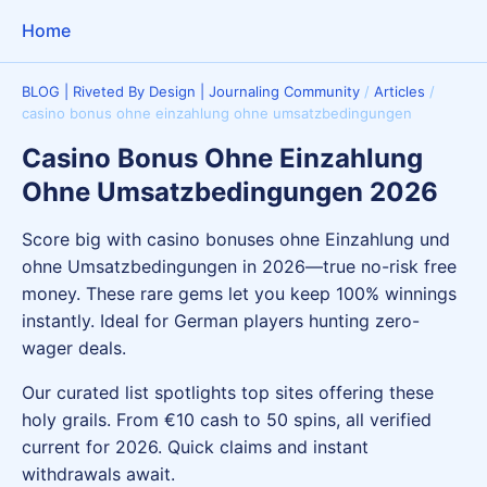
Home
BLOG | Riveted By Design | Journaling Community
/
Articles
/
casino bonus ohne einzahlung ohne umsatzbedingungen
Casino Bonus Ohne Einzahlung
Ohne Umsatzbedingungen 2026
Score big with casino bonuses ohne Einzahlung und
ohne Umsatzbedingungen in 2026—true no-risk free
money. These rare gems let you keep 100% winnings
instantly. Ideal for German players hunting zero-
wager deals.
Our curated list spotlights top sites offering these
holy grails. From €10 cash to 50 spins, all verified
current for 2026. Quick claims and instant
withdrawals await.