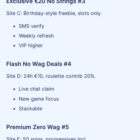
Exclusive €20 No Strings #3
Site C: Birthday-style freebie, slots only.
SMS verify
Weekly refresh
VIP higher
Flash No Wag Deals #4
Site D: 24h €10, roulette contrib 20%.
Live chat claim
New game focus
Stackable
Premium Zero Wag #5
Site E: 50 spins, progressives incl.