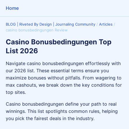
Home
BLOG | Riveted By Design | Journaling Community
/
Articles
/
casino bonusbedingungen Review
Casino Bonusbedingungen Top
List 2026
Navigate casino bonusbedingungen effortlessly with
our 2026 list. These essential terms ensure you
maximize bonuses without pitfalls. From wagering to
max cashouts, we break down the key conditions for
top sites.
Casino bonusbedingungen define your path to real
winnings. This list spotlights common rules, helping
you pick the fairest deals in the industry.