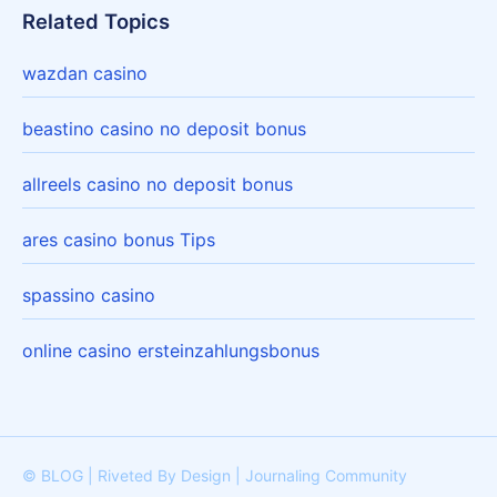
Related Topics
wazdan casino
beastino casino no deposit bonus
allreels casino no deposit bonus
ares casino bonus Tips
spassino casino
online casino ersteinzahlungsbonus
© BLOG | Riveted By Design | Journaling Community