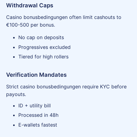
Withdrawal Caps
Casino bonusbedingungen often limit cashouts to
€100-500 per bonus.
No cap on deposits
Progressives excluded
Tiered for high rollers
Verification Mandates
Strict casino bonusbedingungen require KYC before
payouts.
ID + utility bill
Processed in 48h
E-wallets fastest