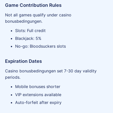
Game Contribution Rules
Not all games qualify under casino
bonusbedingungen.
Slots: Full credit
Blackjack: 5%
No-go: Bloodsuckers slots
Expiration Dates
Casino bonusbedingungen set 7-30 day validity
periods.
Mobile bonuses shorter
VIP extensions available
Auto-forfeit after expiry