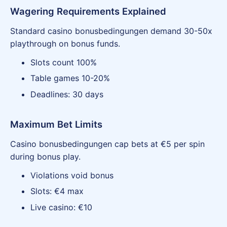
Wagering Requirements Explained
Standard casino bonusbedingungen demand 30-50x
playthrough on bonus funds.
Slots count 100%
Table games 10-20%
Deadlines: 30 days
Maximum Bet Limits
Casino bonusbedingungen cap bets at €5 per spin
during bonus play.
Violations void bonus
Slots: €4 max
Live casino: €10