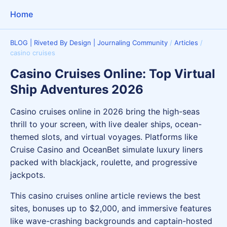
Home
BLOG | Riveted By Design | Journaling Community
/
Articles
/
casino cruises
Casino Cruises Online: Top Virtual
Ship Adventures 2026
Casino cruises online in 2026 bring the high-seas
thrill to your screen, with live dealer ships, ocean-
themed slots, and virtual voyages. Platforms like
Cruise Casino and OceanBet simulate luxury liners
packed with blackjack, roulette, and progressive
jackpots.
This casino cruises online article reviews the best
sites, bonuses up to $2,000, and immersive features
like wave-crashing backgrounds and captain-hosted