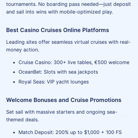
tournaments. No boarding pass needed—just deposit
and sail into wins with mobile-optimized play.
Best Casino Cruises Online Platforms
Leading sites offer seamless virtual cruises with real-
money action.
Cruise Casino: 300+ live tables, €500 welcome
OceanBet: Slots with sea jackpots
Royal Seas: VIP yacht lounges
Welcome Bonuses and Cruise Promotions
Set sail with massive starters and ongoing sea-
themed deals.
Match Deposit: 200% up to $1,000 + 100 FS