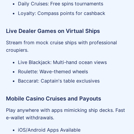
Daily Cruises: Free spins tournaments
Loyalty: Compass points for cashback
Live Dealer Games on Virtual Ships
Stream from mock cruise ships with professional
croupiers.
Live Blackjack: Multi-hand ocean views
Roulette: Wave-themed wheels
Baccarat: Captain's table exclusives
Mobile Casino Cruises and Payouts
Play anywhere with apps mimicking ship decks. Fast
e-wallet withdrawals.
iOS/Android Apps Available