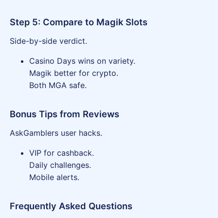
Step 5: Compare to Magik Slots
Side-by-side verdict.
Casino Days wins on variety.
Magik better for crypto.
Both MGA safe.
Bonus Tips from Reviews
AskGamblers user hacks.
VIP for cashback.
Daily challenges.
Mobile alerts.
Frequently Asked Questions