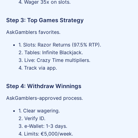
4. Wager 35x on slots.
Step 3: Top Games Strategy
AskGamblers favorites.
1. Slots: Razor Returns (97.5% RTP).
2. Tables: Infinite Blackjack.
3. Live: Crazy Time multipliers.
4. Track via app.
Step 4: Withdraw Winnings
AskGamblers-approved process.
1. Clear wagering.
2. Verify ID.
3. e-Wallet: 1-3 days.
4. Limits: €5,000/week.