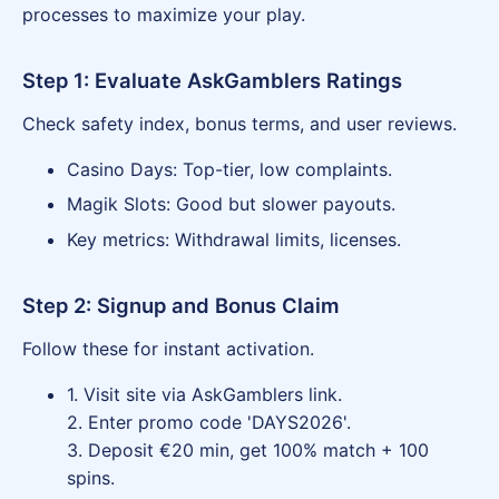
processes to maximize your play.
Step 1: Evaluate AskGamblers Ratings
Check safety index, bonus terms, and user reviews.
Casino Days: Top-tier, low complaints.
Magik Slots: Good but slower payouts.
Key metrics: Withdrawal limits, licenses.
Step 2: Signup and Bonus Claim
Follow these for instant activation.
1. Visit site via AskGamblers link.
2. Enter promo code 'DAYS2026'.
3. Deposit €20 min, get 100% match + 100
spins.