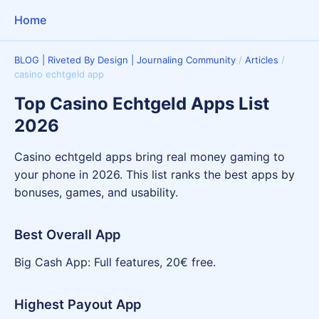
Home
BLOG | Riveted By Design | Journaling Community
/
Articles
/
casino echtgeld app
Top Casino Echtgeld Apps List
2026
Casino echtgeld apps bring real money gaming to
your phone in 2026. This list ranks the best apps by
bonuses, games, and usability.
Best Overall App
Big Cash App: Full features, 20€ free.
Highest Payout App