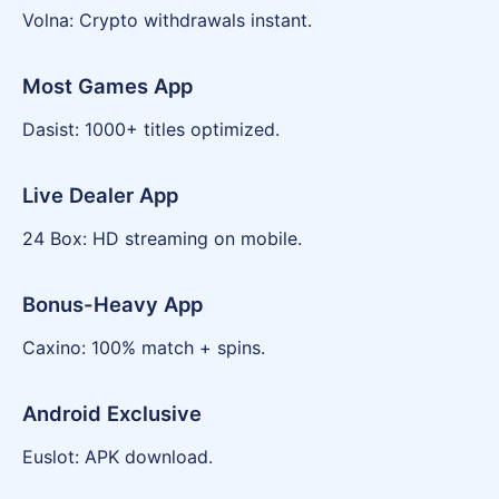
Volna: Crypto withdrawals instant.
Most Games App
Dasist: 1000+ titles optimized.
Live Dealer App
24 Box: HD streaming on mobile.
Bonus-Heavy App
Caxino: 100% match + spins.
Android Exclusive
Euslot: APK download.