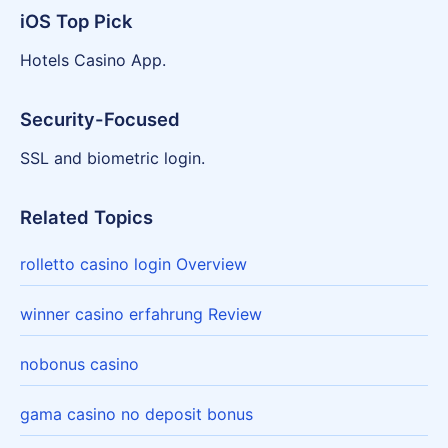
iOS Top Pick
Hotels Casino App.
Security-Focused
SSL and biometric login.
Related Topics
rolletto casino login Overview
winner casino erfahrung Review
nobonus casino
gama casino no deposit bonus