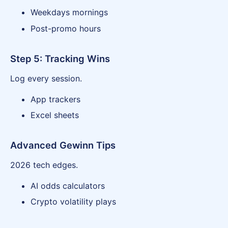
Weekdays mornings
Post-promo hours
Step 5: Tracking Wins
Log every session.
App trackers
Excel sheets
Advanced Gewinn Tips
2026 tech edges.
AI odds calculators
Crypto volatility plays