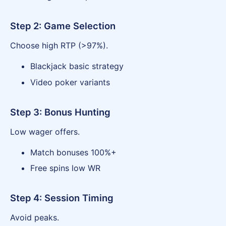
Step 2: Game Selection
Choose high RTP (>97%).
Blackjack basic strategy
Video poker variants
Step 3: Bonus Hunting
Low wager offers.
Match bonuses 100%+
Free spins low WR
Step 4: Session Timing
Avoid peaks.