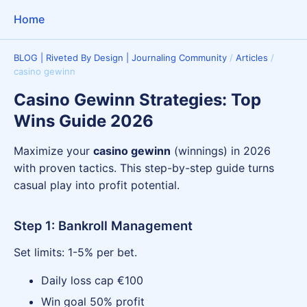
Home
BLOG | Riveted By Design | Journaling Community
/
Articles
/
casino gewinn
Casino Gewinn Strategies: Top
Wins Guide 2026
Maximize your
casino gewinn
(winnings) in 2026
with proven tactics. This step-by-step guide turns
casual play into profit potential.
Step 1: Bankroll Management
Set limits: 1-5% per bet.
Daily loss cap €100
Win goal 50% profit