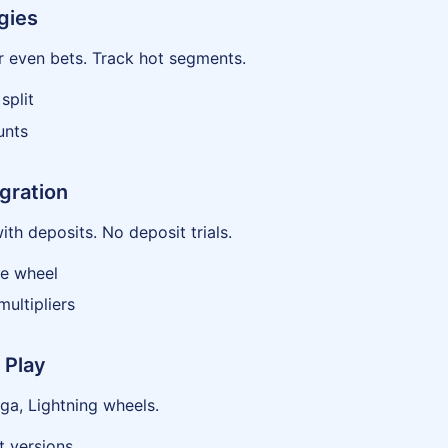
gies
r even bets. Track hot segments.
split
unts
gration
ith deposits. No deposit trials.
ee wheel
multipliers
 Play
a, Lightning wheels.
t versions