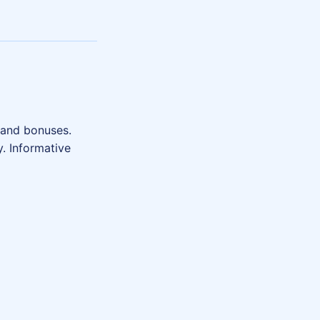
 and bonuses.
y. Informative