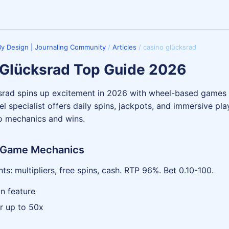
By Design | Journaling Community
/
Articles
/
casino glücksrad
 Glücksrad Top Guide 2026
srad spins up excitement in 2026 with wheel-based games
l specialist offers daily spins, jackpots, and immersive pla
o mechanics and wins.
 Game Mechanics
s: multipliers, free spins, cash. RTP 96%. Bet 0.10-100.
n feature
er up to 50x