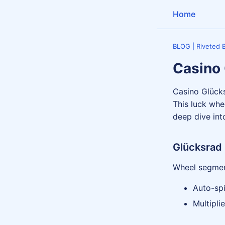
Home
BLOG | Riveted 
Casino
Casino Glück
This luck whee
deep dive int
Glücksrad
Wheel segment
Auto-spi
Multipli