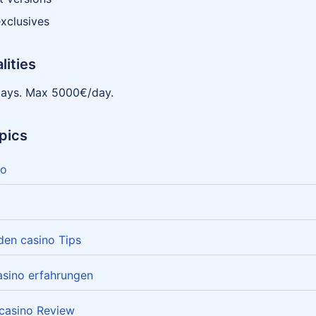
xclusives
lities
days. Max 5000€/day.
pics
no
den casino Tips
sino erfahrungen
 casino Review