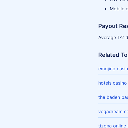
Mobile e
Payout Rea
Average 1-2 
Related To
emojino casi
hotels casino
the baden ba
vegadream ca
tizona online