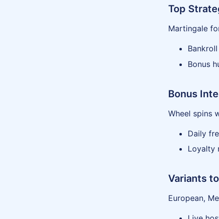
Top Strate
Martingale fo
Bankroll 
Bonus h
Bonus Inte
Wheel spins w
Daily fr
Loyalty 
Variants to
European, Meg
Live hos