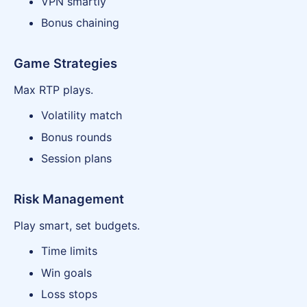
VPN smartly
Bonus chaining
Game Strategies
Max RTP plays.
Volatility match
Bonus rounds
Session plans
Risk Management
Play smart, set budgets.
Time limits
Win goals
Loss stops