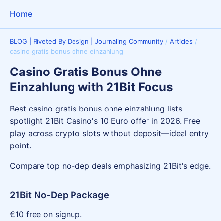
Home
BLOG | Riveted By Design | Journaling Community
/
Articles
/
casino gratis bonus ohne einzahlung
Casino Gratis Bonus Ohne
Einzahlung with 21Bit Focus
Best casino gratis bonus ohne einzahlung lists
spotlight 21Bit Casino's 10 Euro offer in 2026. Free
play across crypto slots without deposit—ideal entry
point.
Compare top no-dep deals emphasizing 21Bit's edge.
21Bit No-Dep Package
€10 free on signup.