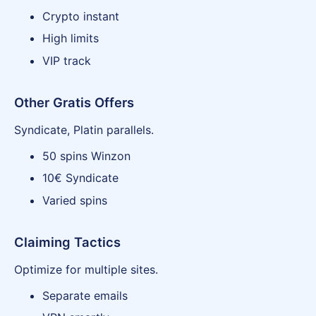
Crypto instant
High limits
VIP track
Other Gratis Offers
Syndicate, Platin parallels.
50 spins Winzon
10€ Syndicate
Varied spins
Claiming Tactics
Optimize for multiple sites.
Separate emails