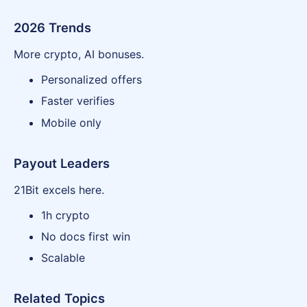
2026 Trends
More crypto, AI bonuses.
Personalized offers
Faster verifies
Mobile only
Payout Leaders
21Bit excels here.
1h crypto
No docs first win
Scalable
Related Topics