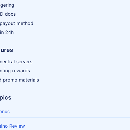
gering
ID docs
payout method
in 24h
tures
eutral servers
nting rewards
d promo materials
pics
bonus
asino Review