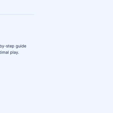
by-step guide
timal play.