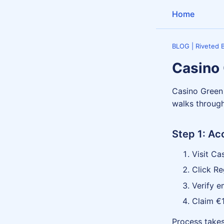
Home
BLOG | Riveted 
Casino
Casino Green 
walks through
Step 1: Ac
Visit Ca
Click Re
Verify 
Claim €
Process takes