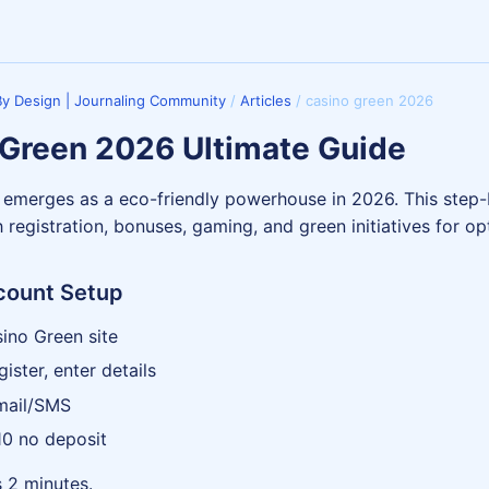
By Design | Journaling Community
/
Articles
/
casino green 2026
 Green 2026 Ultimate Guide
emerges as a eco-friendly powerhouse in 2026. This step-
 registration, bonuses, gaming, and green initiatives for op
count Setup
sino Green site
gister, enter details
email/SMS
10 no deposit
 2 minutes.