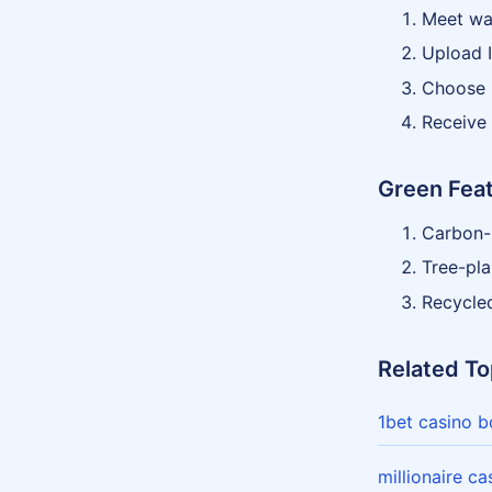
Meet wa
Upload 
Choose 
Receive 
Green Fea
Carbon-n
Tree-pla
Recycle
Related To
1bet casino 
millionaire c