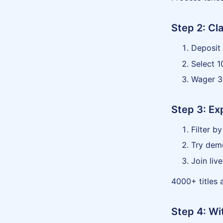
Step 2: C
Deposit
Select 
Wager 3
Step 3: E
Filter b
Try demo
Join liv
4000+ titles a
Step 4: W