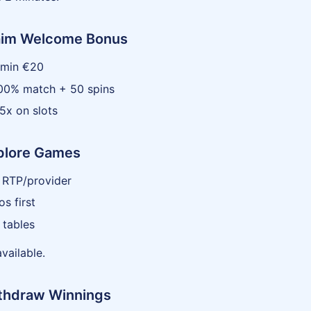
laim Welcome Bonus
 min €20
100% match + 50 spins
5x on slots
xplore Games
y RTP/provider
s first
e tables
vailable.
ithdraw Winnings