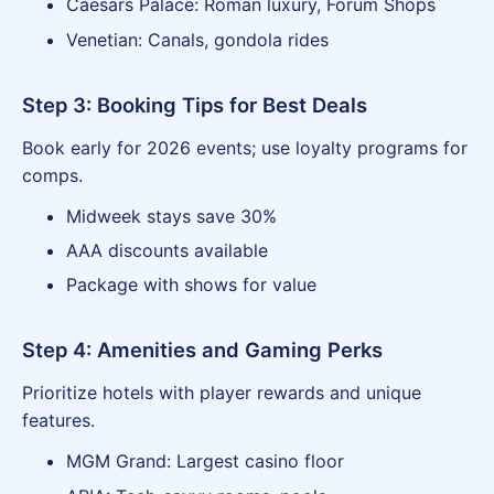
Caesars Palace: Roman luxury, Forum Shops
Venetian: Canals, gondola rides
Step 3: Booking Tips for Best Deals
Book early for 2026 events; use loyalty programs for
comps.
Midweek stays save 30%
AAA discounts available
Package with shows for value
Step 4: Amenities and Gaming Perks
Prioritize hotels with player rewards and unique
features.
MGM Grand: Largest casino floor