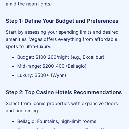
amid the neon lights.
Step 1: Define Your Budget and Preferences
Start by assessing your spending limits and desired
amenities. Vegas offers everything from affordable
spots to ultra-luxury.
Budget: $100-200/night (e.g., Excalibur)
Mid-range: $200-400 (Bellagio)
Luxury: $500+ (Wynn)
Step 2: Top Casino Hotels Recommendations
Select from iconic properties with expansive floors
and fine dining.
Bellagio: Fountains, high-limit rooms