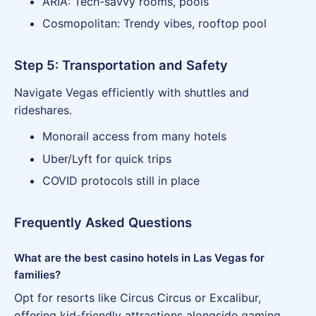
ARIA: Tech-savvy rooms, pools
Cosmopolitan: Trendy vibes, rooftop pool
Step 5: Transportation and Safety
Navigate Vegas efficiently with shuttles and
rideshares.
Monorail access from many hotels
Uber/Lyft for quick trips
COVID protocols still in place
Frequently Asked Questions
What are the best casino hotels in Las Vegas for
families?
Opt for resorts like Circus Circus or Excalibur,
offering kid-friendly attractions alongside gaming