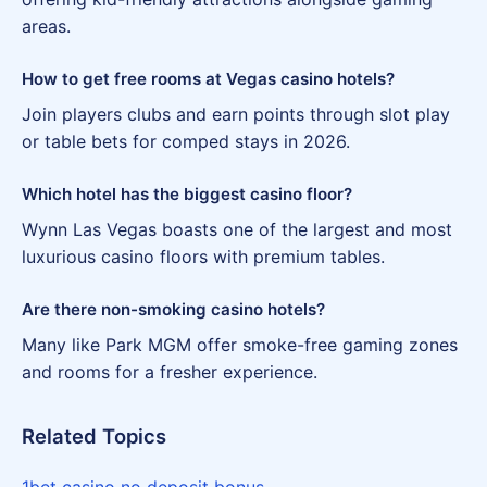
areas.
How to get free rooms at Vegas casino hotels?
Join players clubs and earn points through slot play
or table bets for comped stays in 2026.
Which hotel has the biggest casino floor?
Wynn Las Vegas boasts one of the largest and most
luxurious casino floors with premium tables.
Are there non-smoking casino hotels?
Many like Park MGM offer smoke-free gaming zones
and rooms for a fresher experience.
Related Topics
1bet casino no deposit bonus