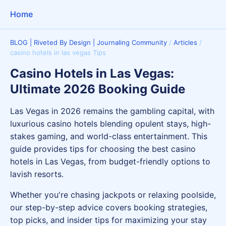
Home
BLOG | Riveted By Design | Journaling Community
/
Articles
/
casino hotels in las vegas Tips
Casino Hotels in Las Vegas:
Ultimate 2026 Booking Guide
Las Vegas in 2026 remains the gambling capital, with
luxurious casino hotels blending opulent stays, high-
stakes gaming, and world-class entertainment. This
guide provides tips for choosing the best casino
hotels in Las Vegas, from budget-friendly options to
lavish resorts.
Whether you're chasing jackpots or relaxing poolside,
our step-by-step advice covers booking strategies,
top picks, and insider tips for maximizing your stay