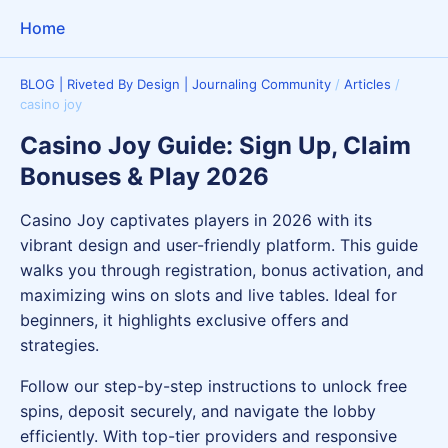
Home
BLOG | Riveted By Design | Journaling Community
/
Articles
/
casino joy
Casino Joy Guide: Sign Up, Claim
Bonuses & Play 2026
Casino Joy captivates players in 2026 with its
vibrant design and user-friendly platform. This guide
walks you through registration, bonus activation, and
maximizing wins on slots and live tables. Ideal for
beginners, it highlights exclusive offers and
strategies.
Follow our step-by-step instructions to unlock free
spins, deposit securely, and navigate the lobby
efficiently. With top-tier providers and responsive