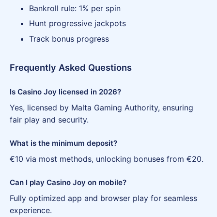
Bankroll rule: 1% per spin
Hunt progressive jackpots
Track bonus progress
Frequently Asked Questions
Is Casino Joy licensed in 2026?
Yes, licensed by Malta Gaming Authority, ensuring
fair play and security.
What is the minimum deposit?
€10 via most methods, unlocking bonuses from €20.
Can I play Casino Joy on mobile?
Fully optimized app and browser play for seamless
experience.