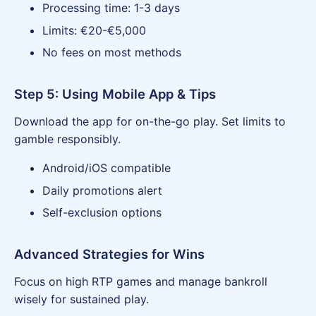
Processing time: 1-3 days
Limits: €20-€5,000
No fees on most methods
Step 5: Using Mobile App & Tips
Download the app for on-the-go play. Set limits to
gamble responsibly.
Android/iOS compatible
Daily promotions alert
Self-exclusion options
Advanced Strategies for Wins
Focus on high RTP games and manage bankroll
wisely for sustained play.