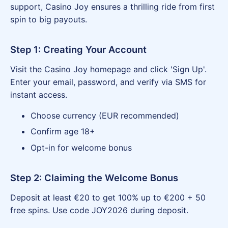
support, Casino Joy ensures a thrilling ride from first
spin to big payouts.
Step 1: Creating Your Account
Visit the Casino Joy homepage and click 'Sign Up'.
Enter your email, password, and verify via SMS for
instant access.
Choose currency (EUR recommended)
Confirm age 18+
Opt-in for welcome bonus
Step 2: Claiming the Welcome Bonus
Deposit at least €20 to get 100% up to €200 + 50
free spins. Use code JOY2026 during deposit.