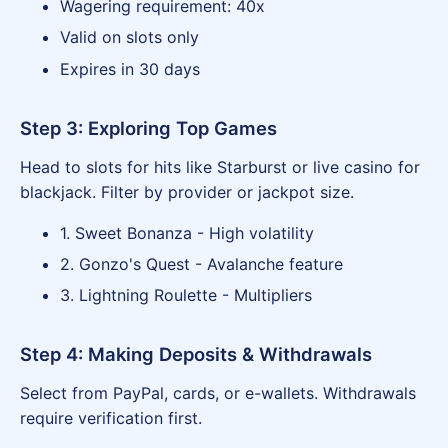
Wagering requirement: 40x
Valid on slots only
Expires in 30 days
Step 3: Exploring Top Games
Head to slots for hits like Starburst or live casino for
blackjack. Filter by provider or jackpot size.
1. Sweet Bonanza - High volatility
2. Gonzo's Quest - Avalanche feature
3. Lightning Roulette - Multipliers
Step 4: Making Deposits & Withdrawals
Select from PayPal, cards, or e-wallets. Withdrawals
require verification first.