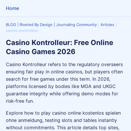
Home
BLOG | Riveted By Design | Journaling Community
/
Articles
/
casino kontrolleur
Casino Kontrolleur: Free Online
Casino Games 2026
Casino Kontrolleur refers to the regulatory overseers
ensuring fair play in online casinos, but players often
search for free games under this term. In 2026,
platforms licensed by bodies like MGA and UKGC
guarantee integrity while offering demo modes for
risk-free fun.
Explore how to play casino online kostenlos spielen
ohne anmeldung, testing slots and tables instantly
without commitments. This article details top sites,