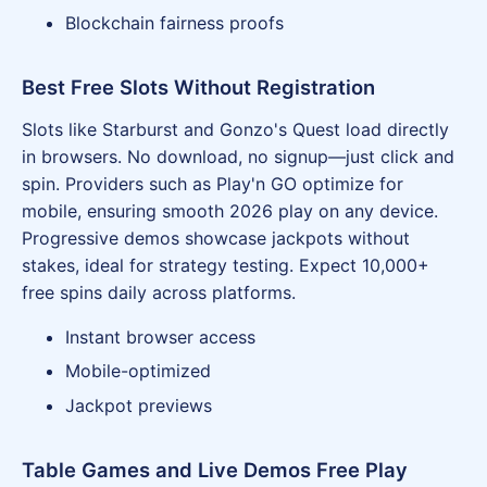
Blockchain fairness proofs
Best Free Slots Without Registration
Slots like Starburst and Gonzo's Quest load directly
in browsers. No download, no signup—just click and
spin. Providers such as Play'n GO optimize for
mobile, ensuring smooth 2026 play on any device.
Progressive demos showcase jackpots without
stakes, ideal for strategy testing. Expect 10,000+
free spins daily across platforms.
Instant browser access
Mobile-optimized
Jackpot previews
Table Games and Live Demos Free Play