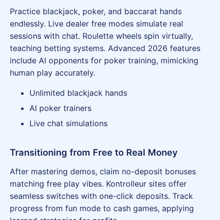
Practice blackjack, poker, and baccarat hands
endlessly. Live dealer free modes simulate real
sessions with chat. Roulette wheels spin virtually,
teaching betting systems. Advanced 2026 features
include AI opponents for poker training, mimicking
human play accurately.
Unlimited blackjack hands
AI poker trainers
Live chat simulations
Transitioning from Free to Real Money
After mastering demos, claim no-deposit bonuses
matching free play vibes. Kontrolleur sites offer
seamless switches with one-click deposits. Track
progress from fun mode to cash games, applying