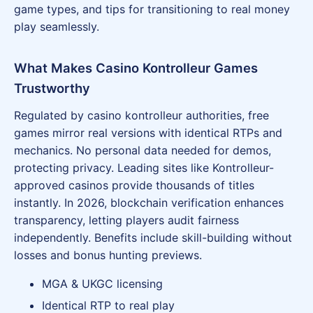
game types, and tips for transitioning to real money
play seamlessly.
What Makes Casino Kontrolleur Games
Trustworthy
Regulated by casino kontrolleur authorities, free
games mirror real versions with identical RTPs and
mechanics. No personal data needed for demos,
protecting privacy. Leading sites like Kontrolleur-
approved casinos provide thousands of titles
instantly. In 2026, blockchain verification enhances
transparency, letting players audit fairness
independently. Benefits include skill-building without
losses and bonus hunting previews.
MGA & UKGC licensing
Identical RTP to real play