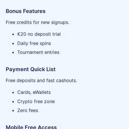
Bonus Features
Free credits for new signups.
€20 no deposit trial
Daily free spins
Tournament entries
Payment Quick List
Free deposits and fast cashouts.
Cards, eWallets
Crypto free zone
Zero fees
Mobile Free Access