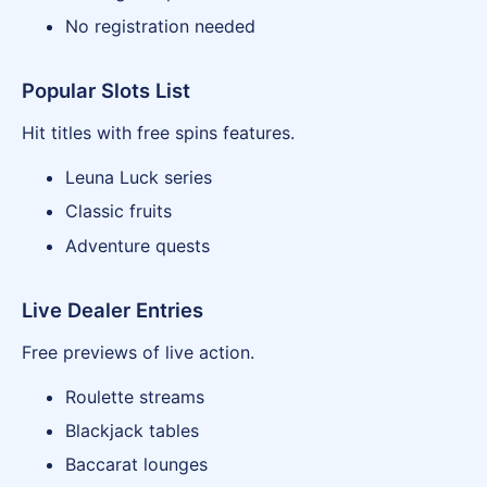
No registration needed
Popular Slots List
Hit titles with free spins features.
Leuna Luck series
Classic fruits
Adventure quests
Live Dealer Entries
Free previews of live action.
Roulette streams
Blackjack tables
Baccarat lounges