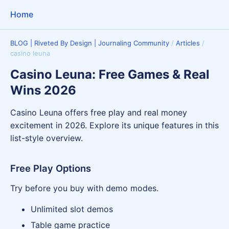
Home
BLOG | Riveted By Design | Journaling Community
/
Articles
/
casino leuna
Casino Leuna: Free Games & Real
Wins 2026
Casino Leuna offers free play and real money
excitement in 2026. Explore its unique features in this
list-style overview.
Free Play Options
Try before you buy with demo modes.
Unlimited slot demos
Table game practice