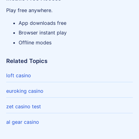
Play free anywhere.
App downloads free
Browser instant play
Offline modes
Related Topics
loft casino
euroking casino
zet casino test
al gear casino