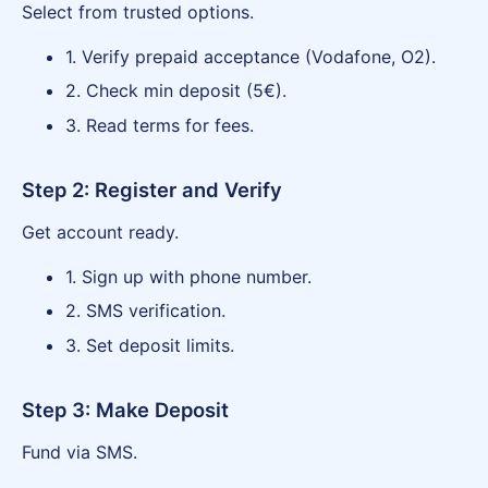
Select from trusted options.
1. Verify prepaid acceptance (Vodafone, O2).
2. Check min deposit (5€).
3. Read terms for fees.
Step 2: Register and Verify
Get account ready.
1. Sign up with phone number.
2. SMS verification.
3. Set deposit limits.
Step 3: Make Deposit
Fund via SMS.