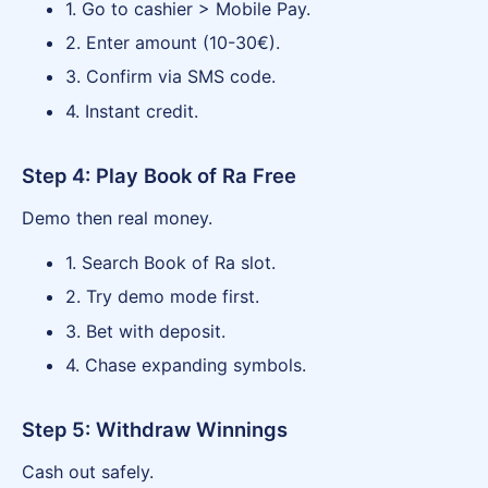
1. Go to cashier > Mobile Pay.
2. Enter amount (10-30€).
3. Confirm via SMS code.
4. Instant credit.
Step 4: Play Book of Ra Free
Demo then real money.
1. Search Book of Ra slot.
2. Try demo mode first.
3. Bet with deposit.
4. Chase expanding symbols.
Step 5: Withdraw Winnings
Cash out safely.