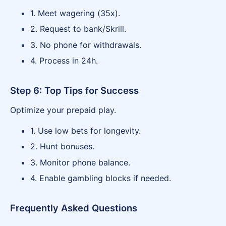
1. Meet wagering (35x).
2. Request to bank/Skrill.
3. No phone for withdrawals.
4. Process in 24h.
Step 6: Top Tips for Success
Optimize your prepaid play.
1. Use low bets for longevity.
2. Hunt bonuses.
3. Monitor phone balance.
4. Enable gambling blocks if needed.
Frequently Asked Questions