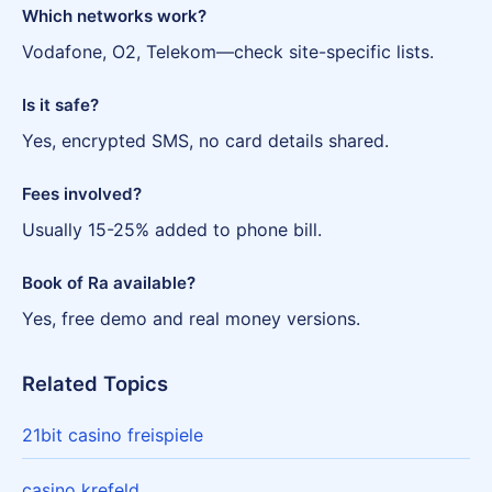
Which networks work?
Vodafone, O2, Telekom—check site-specific lists.
Is it safe?
Yes, encrypted SMS, no card details shared.
Fees involved?
Usually 15-25% added to phone bill.
Book of Ra available?
Yes, free demo and real money versions.
Related Topics
21bit casino freispiele
casino krefeld