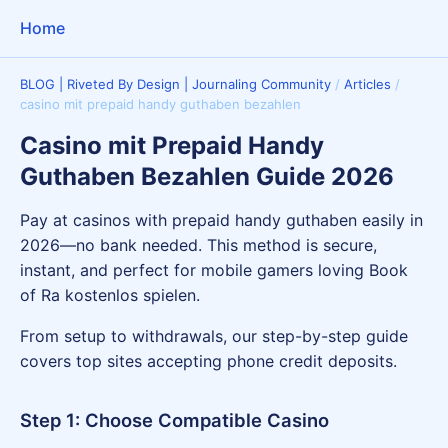
Home
BLOG | Riveted By Design | Journaling Community
/
Articles
/
casino mit prepaid handy guthaben bezahlen
Casino mit Prepaid Handy
Guthaben Bezahlen Guide 2026
Pay at casinos with prepaid handy guthaben easily in
2026—no bank needed. This method is secure,
instant, and perfect for mobile gamers loving Book
of Ra kostenlos spielen.
From setup to withdrawals, our step-by-step guide
covers top sites accepting phone credit deposits.
Step 1: Choose Compatible Casino