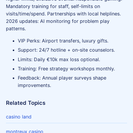
Mandatory training for staff, self-limits on
visits/time/spend. Partnerships with local helplines.
2026 updates: AI monitoring for problem play
patterns.
VIP Perks: Airport transfers, luxury gifts.
Support: 24/7 hotline + on-site counselors.
Limits: Daily €10k max loss optional.
Training: Free strategy workshops monthly.
Feedback: Annual player surveys shape
improvements.
Related Topics
casino land
montreux casino