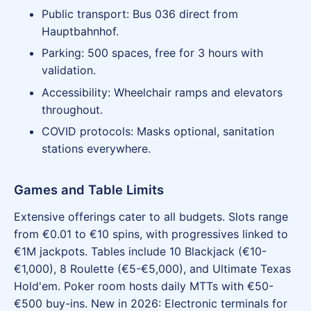
Public transport: Bus 036 direct from
Hauptbahnhof.
Parking: 500 spaces, free for 3 hours with
validation.
Accessibility: Wheelchair ramps and elevators
throughout.
COVID protocols: Masks optional, sanitation
stations everywhere.
Games and Table Limits
Extensive offerings cater to all budgets. Slots range
from €0.01 to €10 spins, with progressives linked to
€1M jackpots. Tables include 10 Blackjack (€10-
€1,000), 8 Roulette (€5-€5,000), and Ultimate Texas
Hold'em. Poker room hosts daily MTTs with €50-
€500 buy-ins. New in 2026: Electronic terminals for