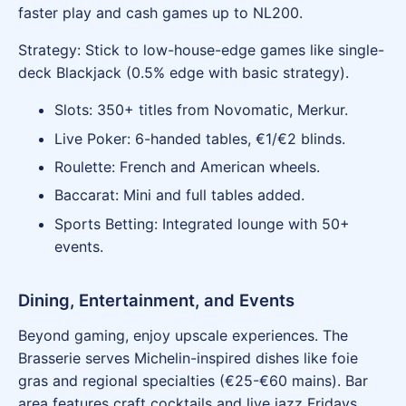
faster play and cash games up to NL200.
Strategy: Stick to low-house-edge games like single-
deck Blackjack (0.5% edge with basic strategy).
Slots: 350+ titles from Novomatic, Merkur.
Live Poker: 6-handed tables, €1/€2 blinds.
Roulette: French and American wheels.
Baccarat: Mini and full tables added.
Sports Betting: Integrated lounge with 50+
events.
Dining, Entertainment, and Events
Beyond gaming, enjoy upscale experiences. The
Brasserie serves Michelin-inspired dishes like foie
gras and regional specialties (€25-€60 mains). Bar
area features craft cocktails and live jazz Fridays.