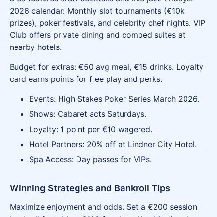
2026 calendar: Monthly slot tournaments (€10k
prizes), poker festivals, and celebrity chef nights. VIP
Club offers private dining and comped suites at
nearby hotels.
Budget for extras: €50 avg meal, €15 drinks. Loyalty
card earns points for free play and perks.
Events: High Stakes Poker Series March 2026.
Shows: Cabaret acts Saturdays.
Loyalty: 1 point per €10 wagered.
Hotel Partners: 20% off at Lindner City Hotel.
Spa Access: Day passes for VIPs.
Winning Strategies and Bankroll Tips
Maximize enjoyment and odds. Set a €200 session