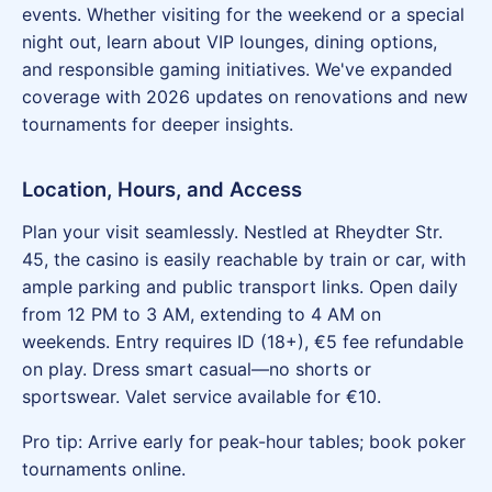
events. Whether visiting for the weekend or a special
night out, learn about VIP lounges, dining options,
and responsible gaming initiatives. We've expanded
coverage with 2026 updates on renovations and new
tournaments for deeper insights.
Location, Hours, and Access
Plan your visit seamlessly. Nestled at Rheydter Str.
45, the casino is easily reachable by train or car, with
ample parking and public transport links. Open daily
from 12 PM to 3 AM, extending to 4 AM on
weekends. Entry requires ID (18+), €5 fee refundable
on play. Dress smart casual—no shorts or
sportswear. Valet service available for €10.
Pro tip: Arrive early for peak-hour tables; book poker
tournaments online.