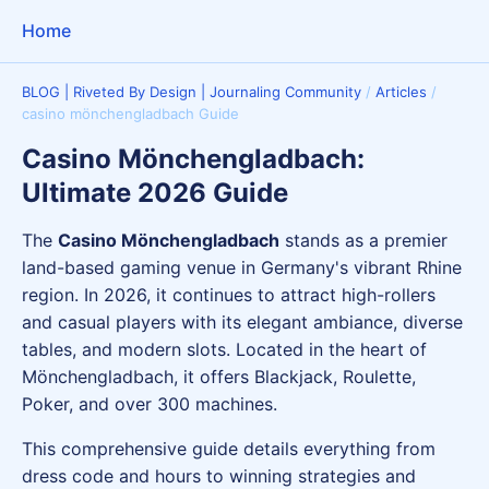
Home
BLOG | Riveted By Design | Journaling Community
/
Articles
/
casino mönchengladbach Guide
Casino Mönchengladbach:
Ultimate 2026 Guide
The
Casino Mönchengladbach
stands as a premier
land-based gaming venue in Germany's vibrant Rhine
region. In 2026, it continues to attract high-rollers
and casual players with its elegant ambiance, diverse
tables, and modern slots. Located in the heart of
Mönchengladbach, it offers Blackjack, Roulette,
Poker, and over 300 machines.
This comprehensive guide details everything from
dress code and hours to winning strategies and