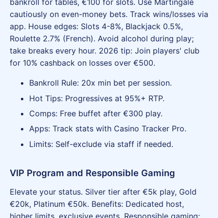
bankroll for tables, €100 for slots. Use Martingale
cautiously on even-money bets. Track wins/losses via
app. House edges: Slots 4-8%, Blackjack 0.5%,
Roulette 2.7% (French). Avoid alcohol during play;
take breaks every hour. 2026 tip: Join players' club
for 10% cashback on losses over €500.
Bankroll Rule: 20x min bet per session.
Hot Tips: Progressives at 95%+ RTP.
Comps: Free buffet after €300 play.
Apps: Track stats with Casino Tracker Pro.
Limits: Self-exclude via staff if needed.
VIP Program and Responsible Gaming
Elevate your status. Silver tier after €5k play, Gold
€20k, Platinum €50k. Benefits: Dedicated host,
higher limits, exclusive events. Responsible gaming: