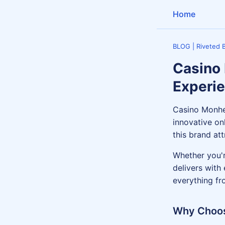
Home
BLOG | Riveted 
Casino
Experi
Casino Monhe
innovative on
this brand att
Whether you'r
delivers with 
everything fr
Why Choos