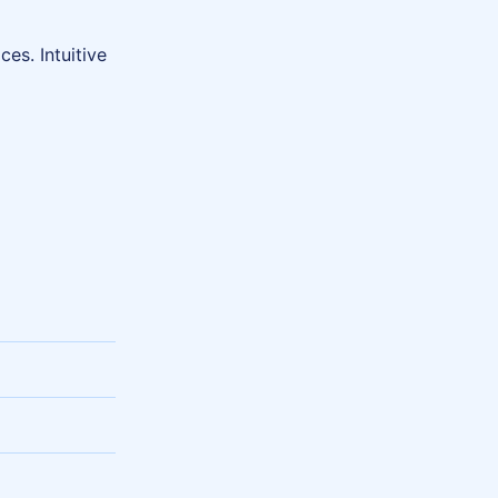
es. Intuitive