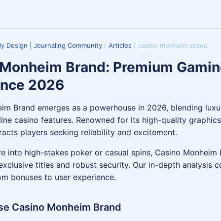
By Design | Journaling Community
/
Articles
/
casino monheim brand
 Monheim Brand: Premium Gami
ence 2026
im Brand emerges as a powerhouse in 2026, blending luxu
line casino features. Renowned for its high-quality graphics 
racts players seeking reliability and excitement.
e into high-stakes poker or casual spins, Casino Monheim
exclusive titles and robust security. Our in-depth analysis 
om bonuses to user experience.
e Casino Monheim Brand