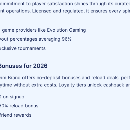
ommitment to player satisfaction shines through its curat
nt operations. Licensed and regulated, it ensures every spin
 game providers like Evolution Gaming
yout percentages averaging 96%
xclusive tournaments
Bonuses for 2026
m Brand offers no-deposit bonuses and reload deals, perf
ytime without extra costs. Loyalty tiers unlock cashback an
0 on signup
50% reload bonus
friend rewards