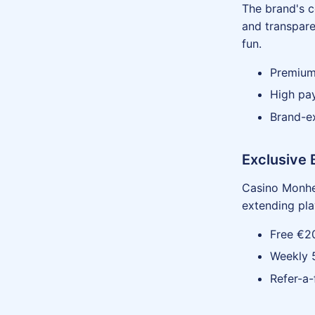
The brand's c
and transpare
fun.
Premium
High pa
Brand-e
Exclusive 
Casino Monhei
extending pla
Free €2
Weekly 
Refer-a-