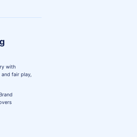
ng
ry with
and fair play,
 Brand
covers