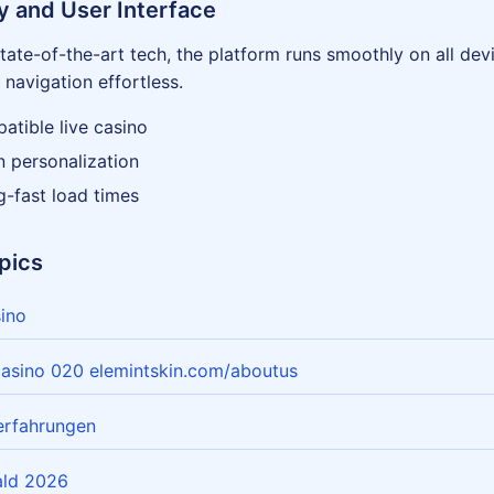
 and User Interface
ate-of-the-art tech, the platform runs smoothly on all devic
navigation effortless.
tible live casino
n personalization
g-fast load times
pics
ino
casino 020 elemintskin.com/aboutus
erfahrungen
ald 2026