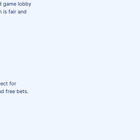
ed game lobby
 is fair and
ect for
d free bets.