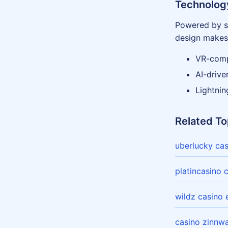
Technology
Powered by st
design makes 
VR-compa
AI-drive
Lightnin
Related To
uberlucky cas
platincasino 
wildz casino 
casino zinnw