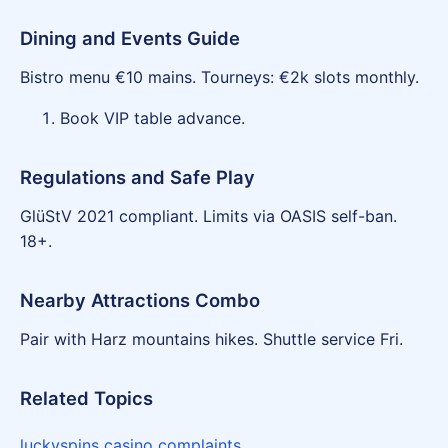
Dining and Events Guide
Bistro menu €10 mains. Tourneys: €2k slots monthly.
Book VIP table advance.
Regulations and Safe Play
GlüStV 2021 compliant. Limits via OASIS self-ban.
18+.
Nearby Attractions Combo
Pair with Harz mountains hikes. Shuttle service Fri.
Related Topics
luckyspins casino complaints