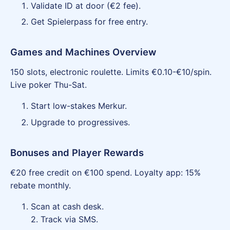
Validate ID at door (€2 fee).
Get Spielerpass for free entry.
Games and Machines Overview
150 slots, electronic roulette. Limits €0.10-€10/spin.
Live poker Thu-Sat.
Start low-stakes Merkur.
Upgrade to progressives.
Bonuses and Player Rewards
€20 free credit on €100 spend. Loyalty app: 15%
rebate monthly.
Scan at cash desk.
2. Track via SMS.