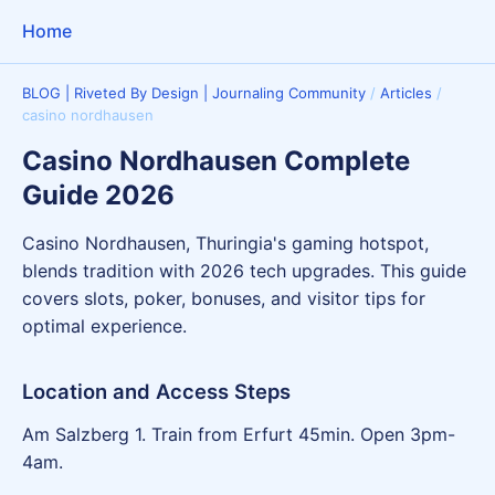
Home
BLOG | Riveted By Design | Journaling Community
/
Articles
/
casino nordhausen
Casino Nordhausen Complete
Guide 2026
Casino Nordhausen, Thuringia's gaming hotspot,
blends tradition with 2026 tech upgrades. This guide
covers slots, poker, bonuses, and visitor tips for
optimal experience.
Location and Access Steps
Am Salzberg 1. Train from Erfurt 45min. Open 3pm-
4am.