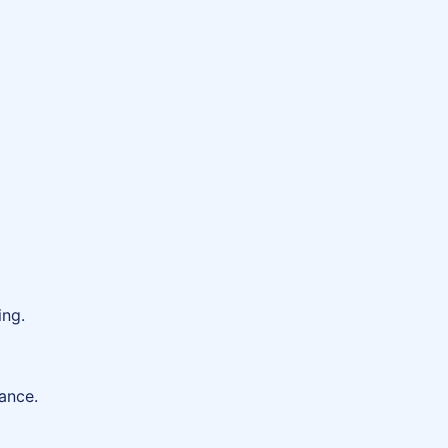
ing.
ance.