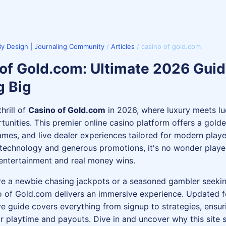
By Design | Journaling Community
/
Articles
/
casino of gold.com
of Gold.com: Ultimate 2026 Guid
g Big
hrill of
Casino of Gold.com
in 2026, where luxury meets lu
unities. This premier online casino platform offers a gold
games, and live dealer experiences tailored for modern playe
technology and generous promotions, it's no wonder player
entertainment and real money wins.
e a newbie chasing jackpots or a seasoned gambler seekin
o of Gold.com delivers an immersive experience. Updated f
 guide covers everything from signup to strategies, ensur
 playtime and payouts. Dive in and uncover why this site 