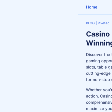
Home
BLOG | Riveted 
Casino 
Winnin
Discover the t
gaming opport
slots, table 
cutting-edge 
for non-stop 
Whether you'r
action, Casin
comprehensive
maximize your