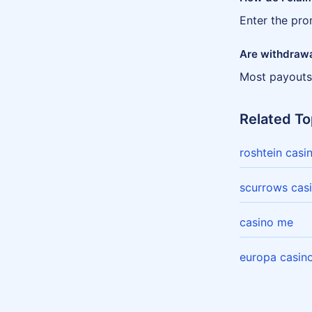
Enter the pro
Are withdrawa
Most payouts 
Related To
roshtein casi
scurrows cas
casino me
europa casin