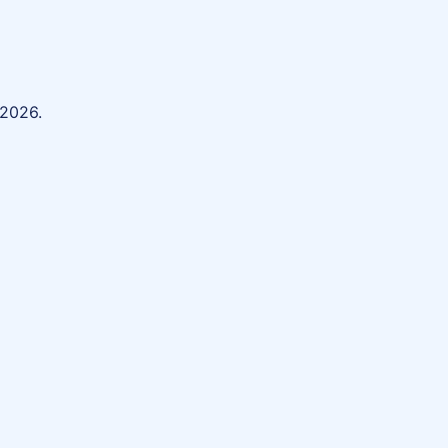
 2026.