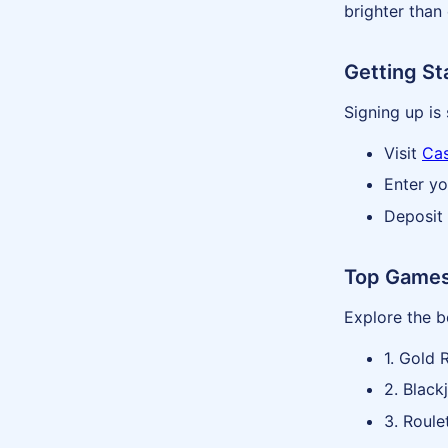
brighter than 
Getting St
Signing up is 
Visit
Cas
Enter yo
Deposit 
Top Games 
Explore the b
1. Gold 
2. Black
3. Roule