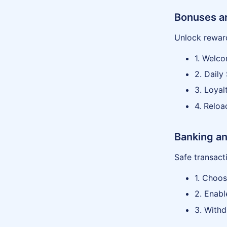
Bonuses a
Unlock rewar
1. Welc
2. Daily
3. Loyal
4. Reloa
Banking an
Safe transact
1. Choo
2. Enabl
3. Withd