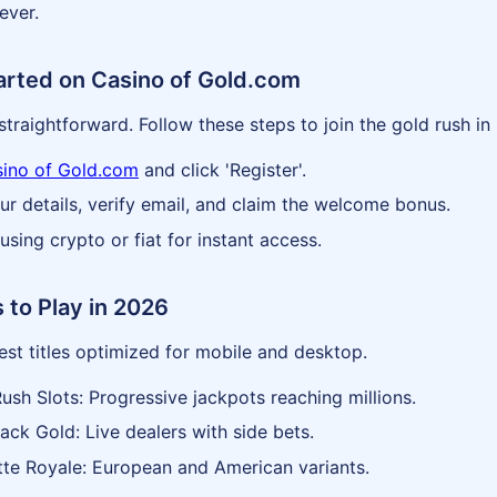
ever.
arted on Casino of Gold.com
straightforward. Follow these steps to join the gold rush in
ino of Gold.com
and click 'Register'.
ur details, verify email, and claim the welcome bonus.
using crypto or fiat for instant access.
to Play in 2026
est titles optimized for mobile and desktop.
Rush Slots: Progressive jackpots reaching millions.
jack Gold: Live dealers with side bets.
tte Royale: European and American variants.