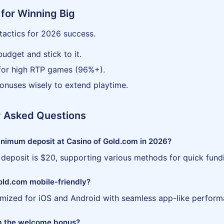
 for Winning Big
tactics for 2026 success.
budget and stick to it.
 for high RTP games (96%+).
onuses wisely to extend playtime.
y Asked Questions
inimum deposit at Casino of Gold.com in 2026?
eposit is $20, supporting various methods for quick fund
Gold.com mobile-friendly?
timized for iOS and Android with seamless app-like perform
m the welcome bonus?