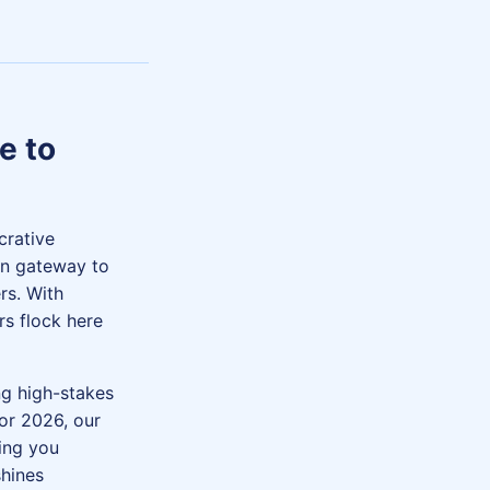
e to
crative
en gateway to
rs. With
s flock here
g high-stakes
or 2026, our
ing you
shines