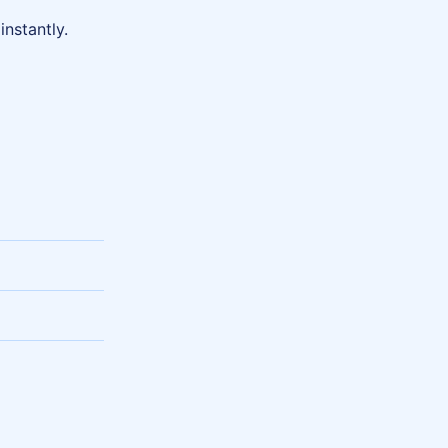
nstantly.