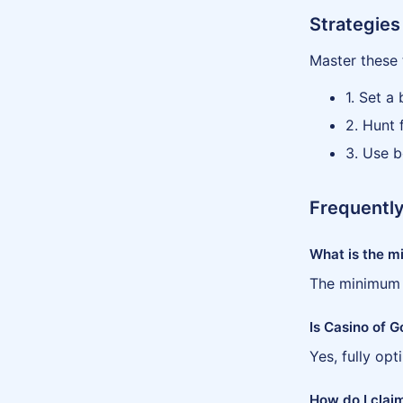
Strategies
Master these 
1. Set a 
2. Hunt
3. Use b
Frequentl
What is the m
The minimum d
Is Casino of 
Yes, fully op
How do I clai