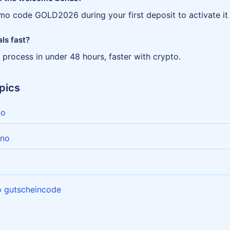
mo code GOLD2026 during your first deposit to activate it i
ls fast?
process in under 48 hours, faster with crypto.
pics
no
ino
o gutscheincode