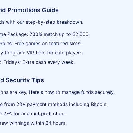
nd Promotions Guide
ds with our step-by-step breakdown.
ome Package: 200% match up to $2,000.
 Spins: Free games on featured slots.
ty Program: VIP tiers for elite players.
d Fridays: Extra cash every week.
d Security Tips
ions are key. Here's how to manage funds securely.
se from 20+ payment methods including Bitcoin.
e 2FA for account protection.
raw winnings within 24 hours.