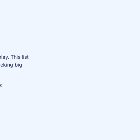
y. This list
eeking big
s.