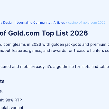
By Design | Journaling Community
/
Articles
/
casino of gold.com 2026
of Gold.com Top List 2026
d.com gleams in 2026 with golden jackpots and premium pla
andout features, games, and rewards for treasure hunters s
cured and mobile-ready, it's a goldmine for slots and table
ts
s.
sh: 98% RTP.
olah variant.