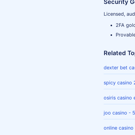
Security G
Licensed, aud
2FA gold
Provable
Related To
dexter bet ca
spicy casino
osiris casino
joo casino - 
online casino