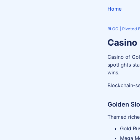
Home
BLOG | Riveted 
Casino 
Casino of Gol
spotlights st
wins.
Blockchain-se
Golden Slo
Themed riche
Gold Ru
Mega Mo