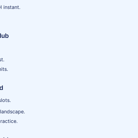
 instant.
lub
t.
its.
ld
lots.
/landscape.
practice.