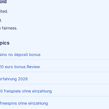
old
ited.
.
 fairness.
pics
sino no deposit bonus
 20 euro bonus Review
 erfahrung 2026
50 freispiele ohne einzahlung
 freespins ohne einzahlung