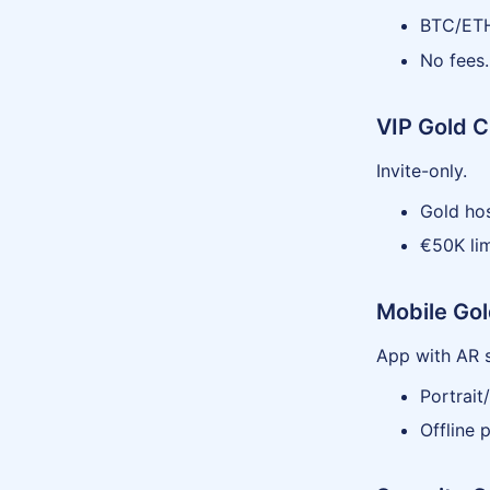
BTC/ETH
No fees.
VIP Gold C
Invite-only.
Gold hos
€50K lim
Mobile Go
App with AR s
Portrait
Offline 