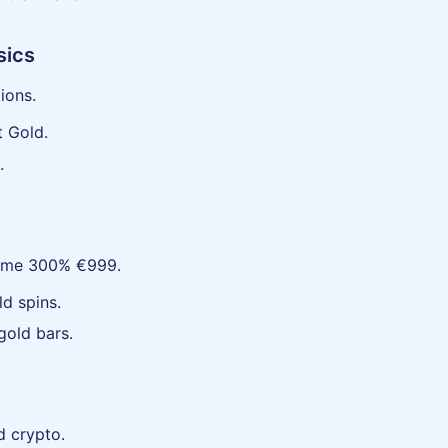
sics
ions.
 Gold.
.
ome 300% €999.
ld spins.
gold bars.
d crypto.