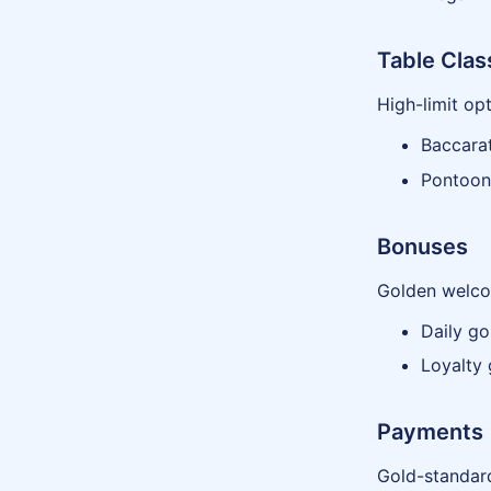
Table Clas
High-limit opt
Baccarat
Pontoon
Bonuses
Golden welc
Daily go
Loyalty 
Payments
Gold-standar