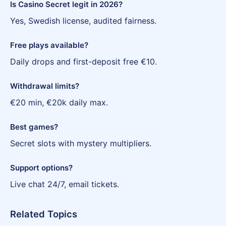
Is Casino Secret legit in 2026?
Yes, Swedish license, audited fairness.
Free plays available?
Daily drops and first-deposit free €10.
Withdrawal limits?
€20 min, €20k daily max.
Best games?
Secret slots with mystery multipliers.
Support options?
Live chat 24/7, email tickets.
Related Topics