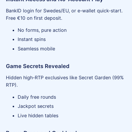
BankID login for Swedes/EU, or e-wallet quick-start.
Free €10 on first deposit.
No forms, pure action
Instant spins
Seamless mobile
Game Secrets Revealed
Hidden high-RTP exclusives like Secret Garden (99%
RTP).
Daily free rounds
Jackpot secrets
Live hidden tables