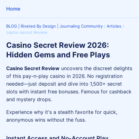
Home
BLOG | Riveted By Design | Journaling Community
/
Articles
/
casino secret Review
Casino Secret Review 2026:
Hidden Gems and Free Plays
Casino Secret Review
uncovers the discreet delights
of this pay-n-play casino in 2026. No registration
needed—just deposit and dive into 1,500+ secret
slots with instant free bonuses. Famous for cashback
and mystery drops.
Experience why it's a stealth favorite for quick,
anonymous wins without the fuss.
Instant Access and No-Account Play