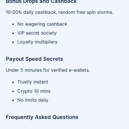
Bonus Drops and Cashback
10-20% daily cashback, random free spin storms.
No wagering cashback
VIP secret society
Loyalty multipliers
Payout Speed Secrets
Under 5 minutes for verified e-wallets.
Trustly instant
Crypto 10 mins
No limits daily
Frequently Asked Questions