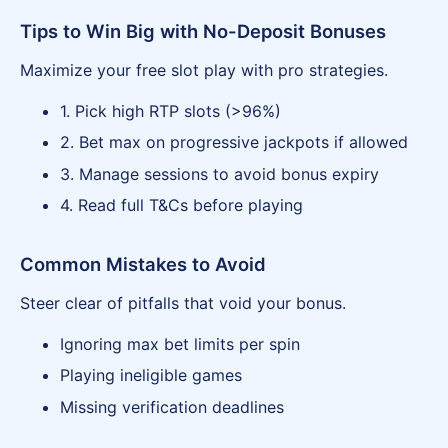
Tips to Win Big with No-Deposit Bonuses
Maximize your free slot play with pro strategies.
1. Pick high RTP slots (>96%)
2. Bet max on progressive jackpots if allowed
3. Manage sessions to avoid bonus expiry
4. Read full T&Cs before playing
Common Mistakes to Avoid
Steer clear of pitfalls that void your bonus.
Ignoring max bet limits per spin
Playing ineligible games
Missing verification deadlines