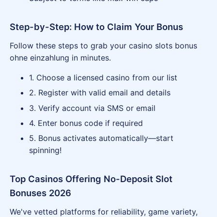
Step-by-Step: How to Claim Your Bonus
Follow these steps to grab your casino slots bonus
ohne einzahlung in minutes.
1. Choose a licensed casino from our list
2. Register with valid email and details
3. Verify account via SMS or email
4. Enter bonus code if required
5. Bonus activates automatically—start
spinning!
Top Casinos Offering No-Deposit Slot
Bonuses 2026
We've vetted platforms for reliability, game variety,