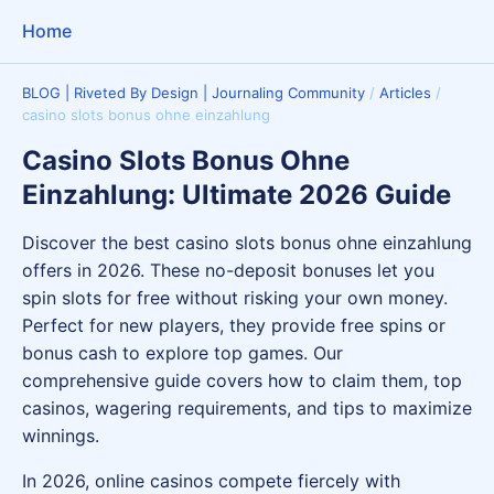
Home
BLOG | Riveted By Design | Journaling Community
/
Articles
/
casino slots bonus ohne einzahlung
Casino Slots Bonus Ohne
Einzahlung: Ultimate 2026 Guide
Discover the best casino slots bonus ohne einzahlung
offers in 2026. These no-deposit bonuses let you
spin slots for free without risking your own money.
Perfect for new players, they provide free spins or
bonus cash to explore top games. Our
comprehensive guide covers how to claim them, top
casinos, wagering requirements, and tips to maximize
winnings.
In 2026, online casinos compete fiercely with