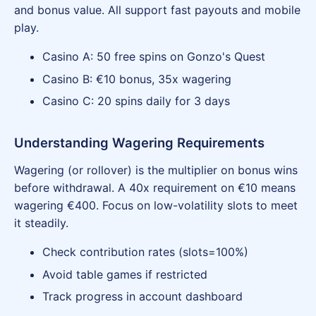
and bonus value. All support fast payouts and mobile
play.
Casino A: 50 free spins on Gonzo's Quest
Casino B: €10 bonus, 35x wagering
Casino C: 20 spins daily for 3 days
Understanding Wagering Requirements
Wagering (or rollover) is the multiplier on bonus wins
before withdrawal. A 40x requirement on €10 means
wagering €400. Focus on low-volatility slots to meet
it steadily.
Check contribution rates (slots=100%)
Avoid table games if restricted
Track progress in account dashboard