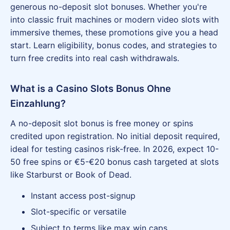
generous no-deposit slot bonuses. Whether you're
into classic fruit machines or modern video slots with
immersive themes, these promotions give you a head
start. Learn eligibility, bonus codes, and strategies to
turn free credits into real cash withdrawals.
What is a Casino Slots Bonus Ohne
Einzahlung?
A no-deposit slot bonus is free money or spins
credited upon registration. No initial deposit required,
ideal for testing casinos risk-free. In 2026, expect 10-
50 free spins or €5-€20 bonus cash targeted at slots
like Starburst or Book of Dead.
Instant access post-signup
Slot-specific or versatile
Subject to terms like max win caps