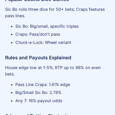
Sic Bo rolls three dice for 50+ bets; Craps features
pass lines.
Sic Bo: Big/small, specific triples
Craps: Pass/don't pass
Chuck-a-Luck: Wheel variant
Rules and Payouts Explained
House edge low at 1-5%; RTP up to 98% on even
bets.
Pass Line Craps: 1.41% edge
Big/Small Sic Bo: 2.78%
Any 7: 16% payout odds