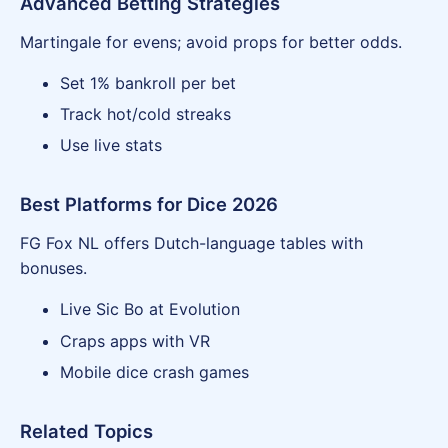
Advanced Betting Strategies
Martingale for evens; avoid props for better odds.
Set 1% bankroll per bet
Track hot/cold streaks
Use live stats
Best Platforms for Dice 2026
FG Fox NL offers Dutch-language tables with
bonuses.
Live Sic Bo at Evolution
Craps apps with VR
Mobile dice crash games
Related Topics