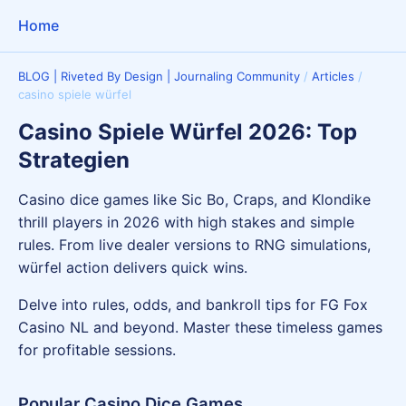
Home
BLOG | Riveted By Design | Journaling Community
/
Articles
/
casino spiele würfel
Casino Spiele Würfel 2026: Top
Strategien
Casino dice games like Sic Bo, Craps, and Klondike
thrill players in 2026 with high stakes and simple
rules. From live dealer versions to RNG simulations,
würfel action delivers quick wins.
Delve into rules, odds, and bankroll tips for FG Fox
Casino NL and beyond. Master these timeless games
for profitable sessions.
Popular Casino Dice Games