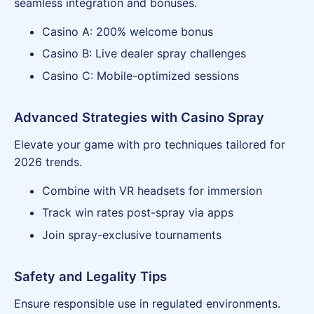
seamless integration and bonuses.
Casino A: 200% welcome bonus
Casino B: Live dealer spray challenges
Casino C: Mobile-optimized sessions
Advanced Strategies with Casino Spray
Elevate your game with pro techniques tailored for
2026 trends.
Combine with VR headsets for immersion
Track win rates post-spray via apps
Join spray-exclusive tournaments
Safety and Legality Tips
Ensure responsible use in regulated environments.