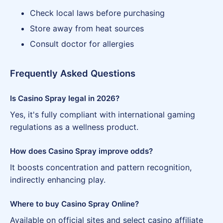
Check local laws before purchasing
Store away from heat sources
Consult doctor for allergies
Frequently Asked Questions
Is Casino Spray legal in 2026?
Yes, it's fully compliant with international gaming
regulations as a wellness product.
How does Casino Spray improve odds?
It boosts concentration and pattern recognition,
indirectly enhancing play.
Where to buy Casino Spray Online?
Available on official sites and select casino affiliate