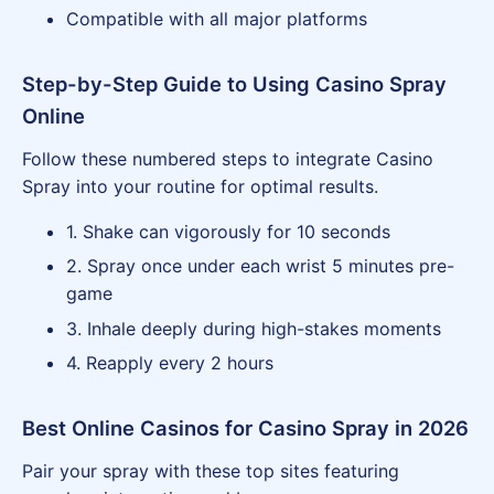
Compatible with all major platforms
Step-by-Step Guide to Using Casino Spray
Online
Follow these numbered steps to integrate Casino
Spray into your routine for optimal results.
1. Shake can vigorously for 10 seconds
2. Spray once under each wrist 5 minutes pre-
game
3. Inhale deeply during high-stakes moments
4. Reapply every 2 hours
Best Online Casinos for Casino Spray in 2026
Pair your spray with these top sites featuring