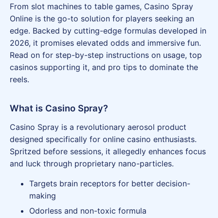
From slot machines to table games, Casino Spray
Online is the go-to solution for players seeking an
edge. Backed by cutting-edge formulas developed in
2026, it promises elevated odds and immersive fun.
Read on for step-by-step instructions on usage, top
casinos supporting it, and pro tips to dominate the
reels.
What is Casino Spray?
Casino Spray is a revolutionary aerosol product
designed specifically for online casino enthusiasts.
Spritzed before sessions, it allegedly enhances focus
and luck through proprietary nano-particles.
Targets brain receptors for better decision-
making
Odorless and non-toxic formula