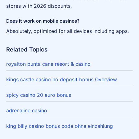
stores with 2026 discounts.
Does it work on mobile casinos?
Absolutely, optimized for all devices including apps.
Related Topics
royalton punta cana resort & casino
kings castle casino no deposit bonus Overview
spicy casino 20 euro bonus
adrenaline casino
king billy casino bonus code ohne einzahlung