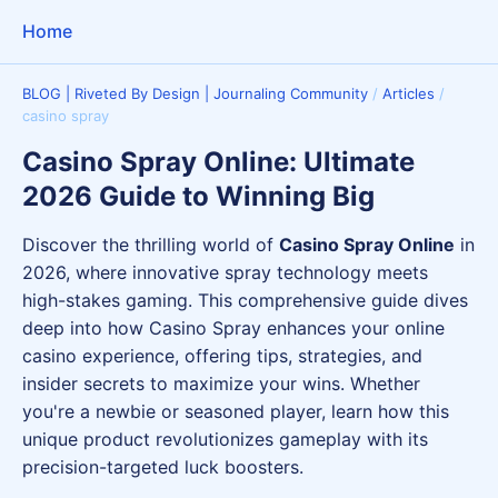
Home
BLOG | Riveted By Design | Journaling Community
/
Articles
/
casino spray
Casino Spray Online: Ultimate
2026 Guide to Winning Big
Discover the thrilling world of
Casino Spray Online
in
2026, where innovative spray technology meets
high-stakes gaming. This comprehensive guide dives
deep into how Casino Spray enhances your online
casino experience, offering tips, strategies, and
insider secrets to maximize your wins. Whether
you're a newbie or seasoned player, learn how this
unique product revolutionizes gameplay with its
precision-targeted luck boosters.