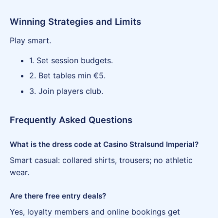
Winning Strategies and Limits
Play smart.
1. Set session budgets.
2. Bet tables min €5.
3. Join players club.
Frequently Asked Questions
What is the dress code at Casino Stralsund Imperial?
Smart casual: collared shirts, trousers; no athletic
wear.
Are there free entry deals?
Yes, loyalty members and online bookings get