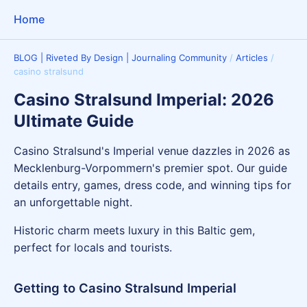
Home
BLOG | Riveted By Design | Journaling Community
/
Articles
/
casino stralsund
Casino Stralsund Imperial: 2026
Ultimate Guide
Casino Stralsund's Imperial venue dazzles in 2026 as
Mecklenburg-Vorpommern's premier spot. Our guide
details entry, games, dress code, and winning tips for
an unforgettable night.
Historic charm meets luxury in this Baltic gem,
perfect for locals and tourists.
Getting to Casino Stralsund Imperial