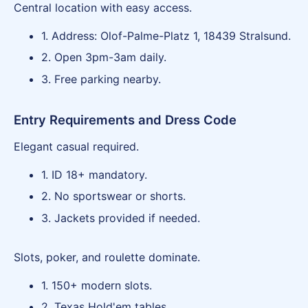
Central location with easy access.
1. Address: Olof-Palme-Platz 1, 18439 Stralsund.
2. Open 3pm-3am daily.
3. Free parking nearby.
Entry Requirements and Dress Code
Elegant casual required.
1. ID 18+ mandatory.
2. No sportswear or shorts.
3. Jackets provided if needed.
Slots, poker, and roulette dominate.
1. 150+ modern slots.
2. Texas Hold'em tables.