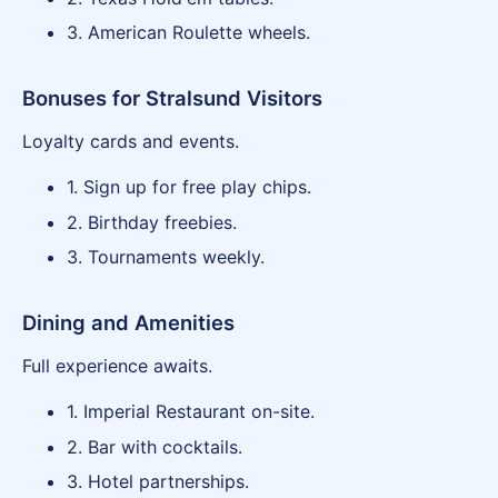
3. American Roulette wheels.
Bonuses for Stralsund Visitors
Loyalty cards and events.
1. Sign up for free play chips.
2. Birthday freebies.
3. Tournaments weekly.
Dining and Amenities
Full experience awaits.
1. Imperial Restaurant on-site.
2. Bar with cocktails.
3. Hotel partnerships.